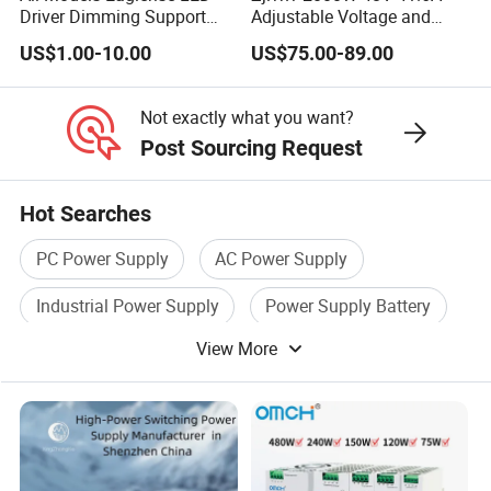
Driver Dimming Support
Adjustable Voltage and
OEM Customized LED
Current Switching Power
US$1.00-10.00
US$75.00-89.00
Power Supply
Supply 0-48VDC PSU SMPS
with Digital Display AC to
DC
Not exactly what you want?
Post Sourcing Request
Hot Searches
PC Power Supply
AC Power Supply
Industrial Power Supply
Power Supply Battery
View More
Switching Supply
Power Supply Device