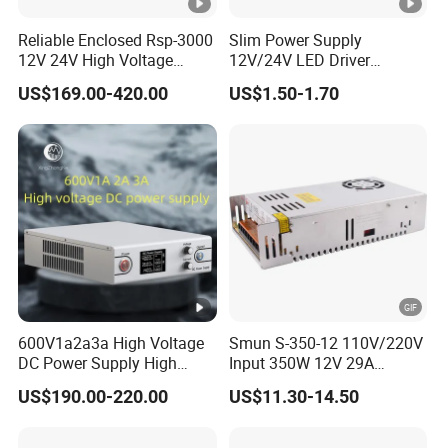
Reliable Enclosed Rsp-3000
Slim Power Supply
12V 24V High Voltage
12V/24V LED Driver
Adjustable Industrial DC
Transformer Lighting
US$169.00-420.00
US$1.50-1.70
SMPS Switching Power
Switching Power Supply
Supply for Industries
Light Box for LED
600V1a2a3a High Voltage
Smun S-350-12 110V/220V
DC Power Supply High
Input 350W 12V 29A
Power DC Power Supply for
Switching Power Supply
US$190.00-220.00
US$11.30-14.50
Testing
SMPS