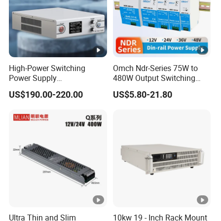
High-Power Switching
Omch Ndr-Series 75W to
Power Supply
480W Output Switching
Manufacturer, Output
Power Supply Customizable
US$190.00-220.00
US$5.80-21.80
Parameters Can Be
DIN-Rail SMPS
Customized as Required
Ultra Thin and Slim
10kw 19 - Inch Rack Mount