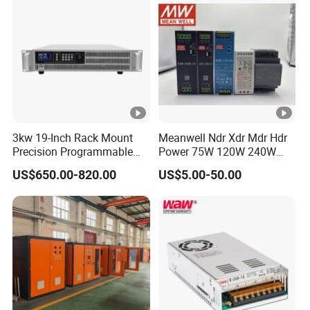
3kw 19-Inch Rack Mount
Meanwell Ndr Xdr Mdr Hdr
Precision Programmable
Power 75W 120W 240W
DC Power Supply
480W 960W 12V 24V 36V
US$650.00-820.00
US$5.00-50.00
48V Switching DIN Rail
Power Supply for Industrial
Control System