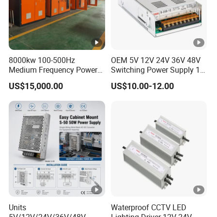
8000kw 100-500Hz
OEM 5V 12V 24V 36V 48V
Medium Frequency Power
Switching Power Supply 1A
Supply for Aluminum
2A 5A 10A 20A 30A for LED
US$15,000.00
US$10.00-12.00
Electrolysis
Strip Light
Units
Waterproof CCTV LED
5V/12V/24V/36V/48V
Lighting Driver 12V 24V