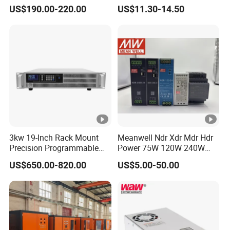
Power DC Power Supply for
Switching Power Supply
US$190.00-220.00
US$11.30-14.50
Testing
SMPS
3kw 19-Inch Rack Mount
Meanwell Ndr Xdr Mdr Hdr
Precision Programmable
Power 75W 120W 240W
DC Power Supply
480W 960W 12V 24V 36V
US$650.00-820.00
US$5.00-50.00
48V Switching DIN Rail
Power Supply for Industrial
Control System