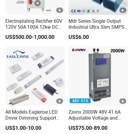
Electroplating Rectifier 60V
Mdr Series Single Output
120V 50A 100A 12kw DC
Industrial Ultra Slim SMPS
Power Supply 12000W DC
DIN Rail Switch Mode
US$500.00-1,000.00
US$6.00
Power Supply 100A High
Power Supply
Power
All Models Eaglerise LED
Zjivnv 2000W 48V 41.6A
Driver Dimming Support
Adjustable Voltage and
OEM Customized LED
Current Switching Power
US$1.00-10.00
US$75.00-89.00
Power Supply
Supply 0-48VDC PSU SMPS