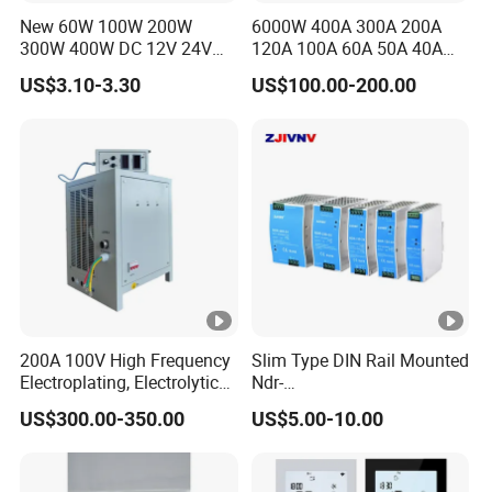
New 60W 100W 200W
6000W 400A 300A 200A
300W 400W DC 12V 24V
120A 100A 60A 50A 40A
AC220-240V LED Driver
DC Switching Mode Power
US$3.10-3.30
US$100.00-200.00
Switching Power Supply
Supply Universal Charge
Transformer for LED Strip
Function Monitor
200A 100V High Frequency
Slim Type DIN Rail Mounted
Electroplating, Electrolytic
Ndr-
Smelting DC Power Supply
75W/120W/150W/240W/4
US$300.00-350.00
US$5.00-10.00
8W 5V 12V 24V 36V 48V for
Industrial Control Drive
Electric Cabinet Switch
Power Supply