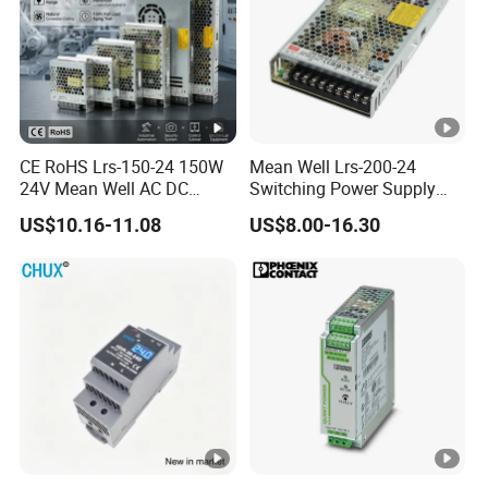
CE RoHS Lrs-150-24 150W
Mean Well Lrs-200-24
24V Mean Well AC DC
Switching Power Supply
Switching LED Driver DC
110V 220V Switch Mode
US$10.16-11.08
US$8.00-16.30
UPS Industrial Slim 110V
Power Supply Output 200W
220V SMPS Switching
24V for LED Light Strip
Power Supply