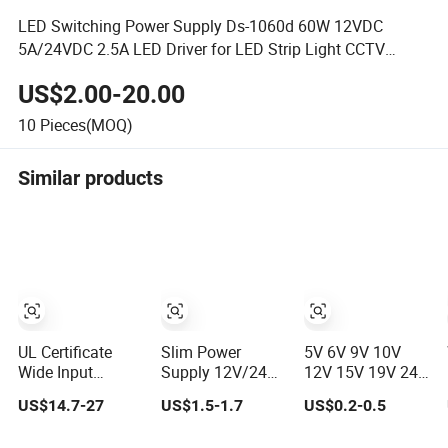
LED Switching Power Supply Ds-1060d 60W 12VDC
5A/24VDC 2.5A LED Driver for LED Strip Light CCTV
Camera
US$2.00-20.00
10
Pieces(MOQ)
Similar products
UL Certificate
Slim Power
5V 6V 9V 10V
Wide Input
Supply 12V/24V
12V 15V 19V 24V
Voltage IP68
LED Driver
36V 500mA 0.5A
US$14.7-27
US$1.5-1.7
US$0.2-0.5
Waterproof LED
Transformer
1A 2A 3A 4A 5A
Driver Pfc High
Lighting
Wall Charger/LED