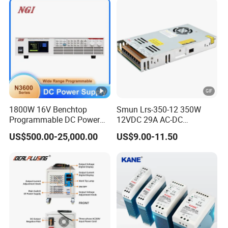
Charge SMPS AC DC
1200W 2000W CE RoHS AC
Uninterruptible Switching
to DC Switching Power
Power Supply
Supply
1800W 16V Benchtop
Smun Lrs-350-12 350W
Programmable DC Power
12VDC 29A AC-DC
Supply with Overload
Industrial Switching Power
US$500.00-25,000.00
US$9.00-11.50
Protection for Laboratory
Supply
Testing