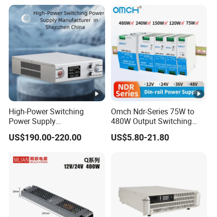
with Digital Display AC to
DC
High-Power Switching
Omch Ndr-Series 75W to
Power Supply
480W Output Switching
Manufacturer, Output
Power Supply Customizable
US$190.00-220.00
US$5.80-21.80
Parameters Can Be
DIN-Rail SMPS
Customized as Required