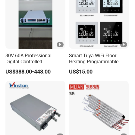
30V 60A Professional
Smart Tuya WiFi Floor
Digital Controlled
Heating Programmable
Programmable DC Power
Touch Screen Room 16A
US$388.00-448.00
US$15.00
Supply Adjustable Power
Thermostat
Supply