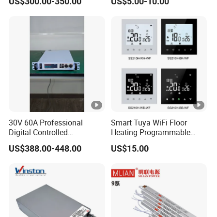
US$300.00-350.00
US$5.00-10.00
8W 5V 12V 24V 36V 48V for
Industrial Control Drive
Electric Cabinet Switch
Power Supply
30V 60A Professional
Smart Tuya WiFi Floor
Digital Controlled
Heating Programmable
Programmable DC Power
Touch Screen Room 16A
US$388.00-448.00
US$15.00
Supply Adjustable Power
Thermostat
Supply