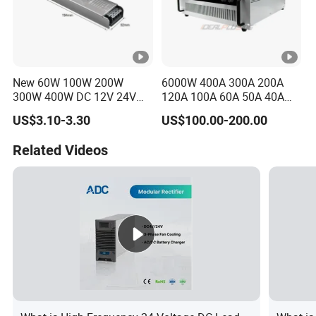
New 60W 100W 200W
6000W 400A 300A 200A
300W 400W DC 12V 24V
120A 100A 60A 50A 40A
AC220-240V LED Driver
DC Switching Mode Power
US$3.10-3.30
US$100.00-200.00
Switching Power Supply
Supply Universal Charge
Transformer for LED Strip
Function Monitor
Related Videos