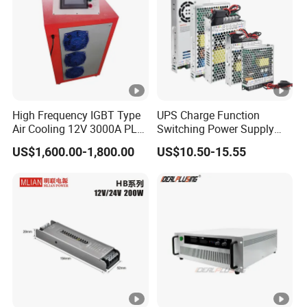
High Frequency IGBT Type
UPS Charge Function
Air Cooling 12V 3000A PLC
Switching Power Supply
Control Electroplating
60W 100W 150W 250W
US$1,600.00-1,800.00
US$10.50-15.55
Rectifier
350W 12V /24V 13.8V
Charge Voltage Psc Series