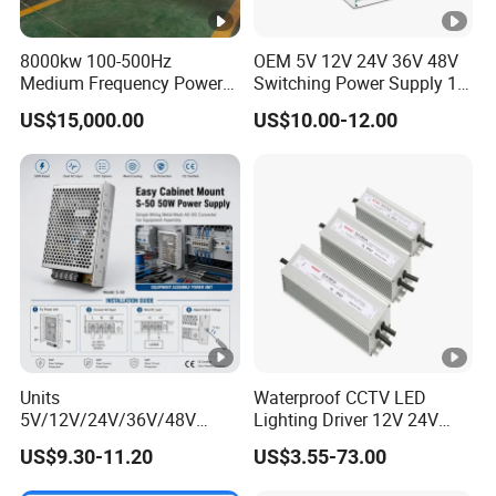
8000kw 100-500Hz
OEM 5V 12V 24V 36V 48V
Medium Frequency Power
Switching Power Supply 1A
Supply for Aluminum
2A 5A 10A 20A 30A for LED
US$15,000.00
US$10.00-12.00
Electrolysis
Strip Light
Units
Waterproof CCTV LED
5V/12V/24V/36V/48V
Lighting Driver 12V 24V
15W/25W/35W/50W/100W
36V 48V Industrial 50W
US$9.30-11.20
US$3.55-73.00
/150W/200W/350W Mean
100W 150W 250W 350W
Well UPS LED Driver Battery
400W 500W 650W 800W