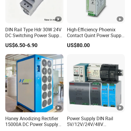
DIN Rail Type Hdr 30W 24V
High-Efficiency Phoenix
DC Switching Power Supply
Contact Quint Power Supply
with LED Digital Display
Unit 24V DC
US$6.50-6.90
US$80.00
Yueqing Manufacture
Haney Anodizing Rectifier
Power Supply DIN Rail
15000A DC Power Supply
5V/12V/24V/48V
Chrome Plating Machine
10W/20W/45W/60W/100W