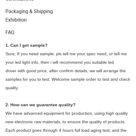
Packaging & Shipping
Exhibition
FAQ
1. Can I get sample?
Sure, If you need sample, pls tell me your spec need, or tell me
your led light info, then i will recommend you suitable led
driver with good price, after confirm details, we will arrange the
samples for you to test. Welcome sample order to test and check
quality.
2. How can we guarantee quality?
We have advanced equipment for production, using high quality
new electronic raw materials, to ensure the quality of products.
Each product goes through 4 hours full load aging test, and the