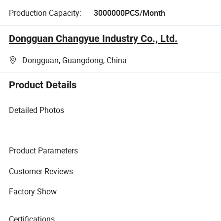
Production Capacity:
3000000PCS/Month
Dongguan Changyue Industry Co., Ltd.
Dongguan, Guangdong, China
Product Details
Detailed Photos
Product Parameters
Customer Reviews
Factory Show
Certifications