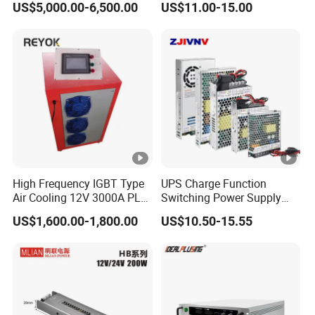
US$5,000.00-6,500.00
US$11.00-15.00
/120W/150W/240W/480W
Switching Power Supply for
Automation Equipment
High Frequency IGBT Type
UPS Charge Function
Air Cooling 12V 3000A PLC
Switching Power Supply
Control Electroplating
60W 100W 150W 250W
US$1,600.00-1,800.00
US$10.50-15.55
Rectifier
350W 12V /24V 13.8V
Charge Voltage Psc Series