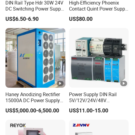
DIN Rail Type Hdr 30W 24V
High-Efficiency Phoenix
DC Switching Power Supply
Contact Quint Power Supply
with LED Digital Display
Unit 24V DC
US$6.50-6.90
US$80.00
Yueqing Manufacture
Haney Anodizing Rectifier
Power Supply DIN Rail
15000A DC Power Supply
5V/12V/24V/48V
Chrome Plating Machine
10W/20W/45W/60W/100W
US$5,000.00-6,500.00
US$11.00-15.00
/120W/150W/240W/480W
Switching Power Supply for
Automation Equipment