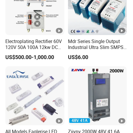
Electroplating Rectifier 60V
Mdr Series Single Output
120V 50A 100A 12kw DC
Industrial Ultra Slim SMPS
Power Supply 12000W DC
DIN Rail Switch Mode
US$500.00-1,000.00
US$6.00
Power Supply 100A High
Power Supply
Power
All Models Eaglerise LED
Zjivnv 2000W 48V 41.6A