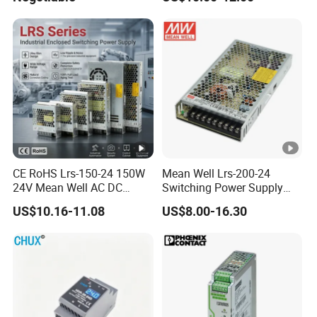
Efficiency
CE RoHS Lrs-150-24 150W
Mean Well Lrs-200-24
24V Mean Well AC DC
Switching Power Supply
Switching LED Driver DC
110V 220V Switch Mode
US$10.16-11.08
US$8.00-16.30
UPS Industrial Slim 110V
Power Supply Output 200W
220V SMPS Switching
24V for LED Light Strip
Power Supply