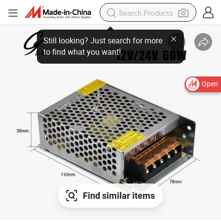
Open
Find similar items