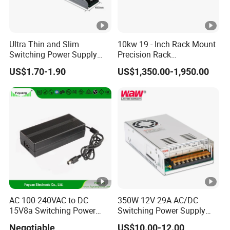
Ultra Thin and Slim
10kw 19 - Inch Rack Mount
Switching Power Supply
Precision Rack
12V/24V 300W LED Driver
Programmable AC DC
US$1.70-1.90
US$1,350.00-1,950.00
LED Power Supply
Power Supply
Transformer with CE Rohsl
AC 100-240VAC to DC
350W 12V 29A AC/DC
15V8a Switching Power
Switching Power Supply
Supply with Level VI
with Ce and RoHS
Negotiable
US$10.00-12.00