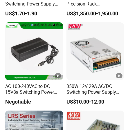
Switching Power Supply
Precision Rack
12V/24V 300W LED Driver
Programmable AC DC
US$1.70-1.90
US$1,350.00-1,950.00
LED Power Supply
Power Supply
Transformer with CE Rohsl
AC 100-240VAC to DC
350W 12V 29A AC/DC
15V8a Switching Power
Switching Power Supply
Supply with Level VI
with Ce and RoHS
Negotiable
US$10.00-12.00
Efficiency