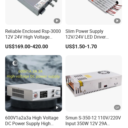
Reliable Enclosed Rsp-3000
Slim Power Supply
12V 24V High Voltage
12V/24V LED Driver
Adjustable Industrial DC
Transformer Lighting
US$169.00-420.00
US$1.50-1.70
SMPS Switching Power
Switching Power Supply
Supply for Industries
Light Box for LED
600V1a2a3a High Voltage
Smun S-350-12 110V/220V
DC Power Supply High
Input 350W 12V 29A