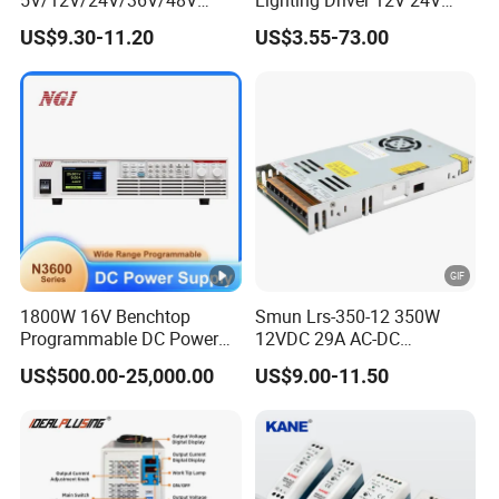
15W/25W/35W/50W/100W
36V 48V Industrial 50W
US$9.30-11.20
US$3.55-73.00
/150W/200W/350W Mean
100W 150W 250W 350W
Well UPS LED Driver Battery
400W 500W 650W 800W
Charge SMPS AC DC
1200W 2000W CE RoHS AC
Uninterruptible Switching
to DC Switching Power
Power Supply
Supply
1800W 16V Benchtop
Smun Lrs-350-12 350W
Programmable DC Power
12VDC 29A AC-DC
Supply with Overload
Industrial Switching Power
US$500.00-25,000.00
US$9.00-11.50
Protection for Laboratory
Supply
Testing