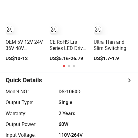
Power Factor 12V
Switching Power
LCD CCTV
24V 60W 100W
Supply Light Box
Custom
150W 200W
for LED
Switching Power
300W Switching
Supply/AC DC
Power Supply
Power Adapter
OEM 5V 12V 24V
CE RoHS Lrs
Ultra Thin and
36V 48V
Series LED Driver
Slim Switching
Switching Power
Power Supply
Power Supply
US$10-12
US$5.16-26.79
US$1.7-1.9
Supply 1A 2A 5A
35W 50W 75W
12V/24V 300W
10A 20A 30A for
100W 150W
LED Driver LED
LED Strip Light
200W 250W
Power Supply
350W 400W
Transformer with
Quick Details
500W 12V 24V
CE Rohsl
36V 48V AC DC
Model NO.:
DS-1060D
Industrial CCTV
Output Type:
Single
SMPS Switching
Power Supply
Warranty:
2 Years
Output Power:
60W
Input Voltage:
110V-264V