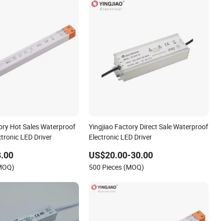
tory Hot Sales Waterproof
Yingjiao Factory Direct Sale Waterproof
ctronic LED Driver
Electronic LED Driver
.00
US$20.00-30.00
(MOQ)
500 Pieces (MOQ)