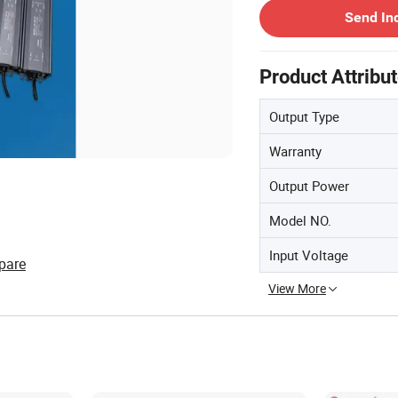
Send In
Product Attribu
Output Type
Warranty
Output Power
Model NO.
Input Voltage
pare
View More