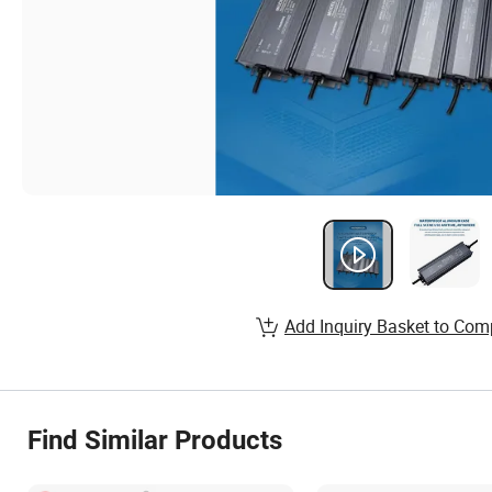
Add Inquiry Basket to Com
Find Similar Products