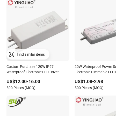
Find similar items
Custom Purchase 120W IP67
20W Waterproof Power S
Waterproof Electronic LED Driver
Electronic Dimmable LED 
US$12.00-16.00
US$1.08-2.98
500 Pieces (MOQ)
500 Pieces (MOQ)