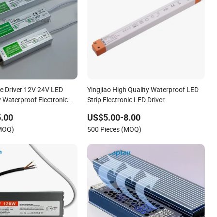
 Driver 12V 24V LED
Yingjiao High Quality Waterproof LED
 Waterproof Electronic
Strip Electronic LED Driver
s
.00
US$5.00-8.00
(MOQ)
500 Pieces (MOQ)