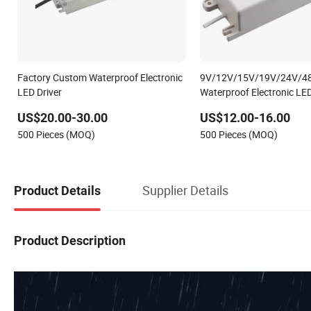
Factory Custom Waterproof Electronic
9V/12V/15V/19V/24V/4
LED Driver
Waterproof Electronic LE
in China
US$20.00-30.00
US$12.00-16.00
500 Pieces (MOQ)
500 Pieces (MOQ)
Supplier Details
Product Details
Product Description