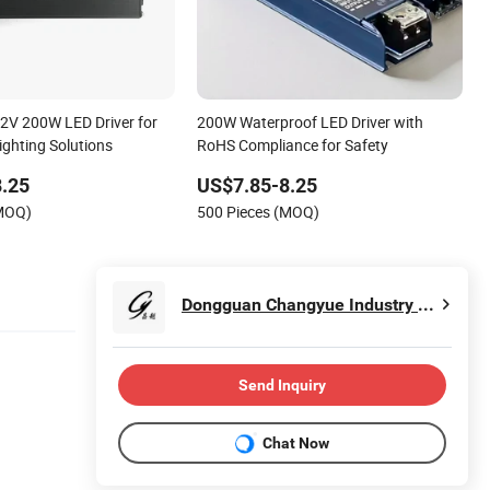
12V 200W LED Driver for
200W Waterproof LED Driver with
ighting Solutions
RoHS Compliance for Safety
.25
US$7.85-8.25
(MOQ)
500 Pieces (MOQ)
Dongguan Changyue Industry Co., Ltd.
Send Inquiry
Chat Now