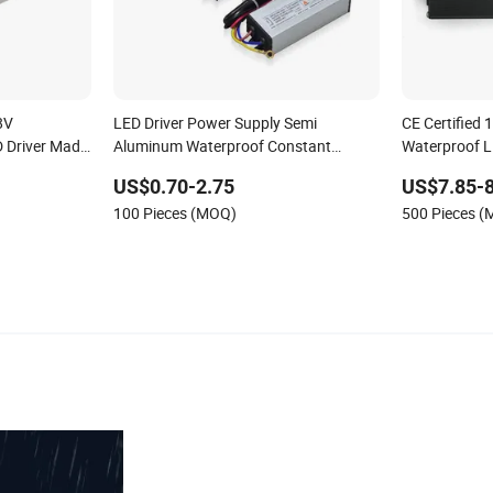
8V
LED Driver Power Supply Semi
CE Certified 
D Driver Made
Aluminum Waterproof Constant
Waterproof L
Current Driver
US$0.70-2.75
US$7.85-8
100 Pieces (MOQ)
500 Pieces 