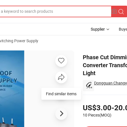
Supplier
Buye
itching Power Supply
 Waterproof Converter Transformer Power Supply 12V 24V for Outdoor L
Phase Cut Dimmin
Converter Transf
Light
Dongguan Changyue
Find similar items
Pricing
US$3.00-20.
10 Pieces(MOQ)
Contact Supplier