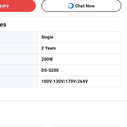
quiry
Chat Now
tes
Single
2 Years
200W
DS-S200
100V-130V/170V-264V