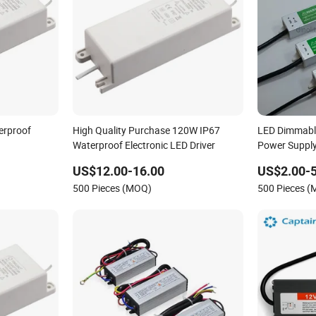
erproof
High Quality Purchase 120W IP67
LED Dimmable
Waterproof Electronic LED Driver
Power Supply
Power Driver
US$12.00-16.00
US$2.00-5
500 Pieces (MOQ)
500 Pieces 