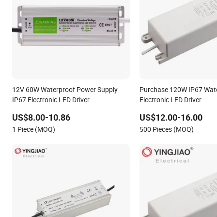
12V 60W Waterproof Power Supply
Purchase 120W IP67 Wat
IP67 Electronic LED Driver
Electronic LED Driver
US$8.00-10.86
US$12.00-16.00
1 Piece (MOQ)
500 Pieces (MOQ)