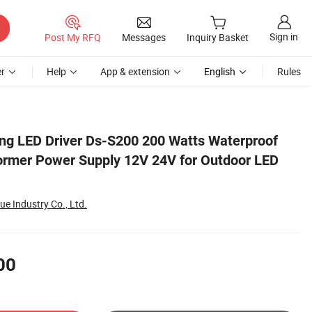
Sign in
Post My RFQ
Messages
Inquiry Basket
r
Help
App & extension
English
Rules
ED Light
g LED Driver Ds-S200 200 Watts Waterproof
ormer Power Supply 12V 24V for Outdoor LED
 Industry Co., Ltd.
00