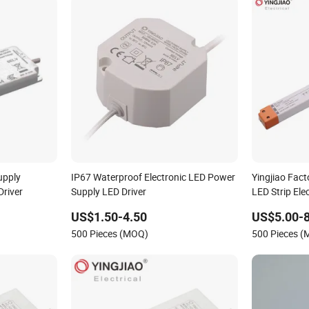
upply
IP67 Waterproof Electronic LED Power
Yingjiao Fac
Driver
Supply LED Driver
LED Strip Ele
US$1.50-4.50
US$5.00-8
500 Pieces (MOQ)
500 Pieces 