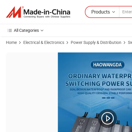
Products
All Categories
Home
Electrical & Electronics
Power Supply & Distribution
Sw
Product Images of Phase Cut Dimming LED Driver Ds-S200 200 Watts