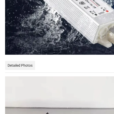
Detailed Photos