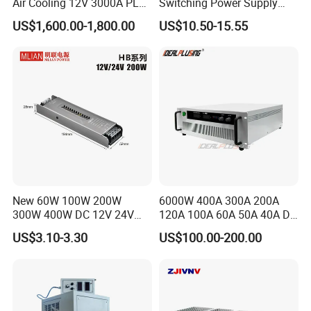
Air Cooling 12V 3000A PLC
Switching Power Supply
Control Electroplating
60W 100W 150W 250W
US$1,600.00-1,800.00
US$10.50-15.55
Rectifier
350W 12V /24V 13.8V
Charge Voltage Psc Series
Packaging & Shipping
New 60W 100W 200W
6000W 400A 300A 200A
300W 400W DC 12V 24V
120A 100A 60A 50A 40A DC
AC220-240V LED Driver
Switching Mode Power
US$3.10-3.30
US$100.00-200.00
Switching Power Supply
Supply Universal Charge
Transformer for LED Strip
Function Monitor