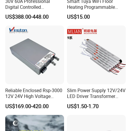
30V 60A Professional
Smart Tuya WiFi Floor
Digital Controlled
Heating Programmable
Programmable DC Power
Touch Screen Room 16A
Exhibition
US$388.00-448.00
US$15.00
Supply Adjustable Power
Thermostat
Supply
Reliable Enclosed Rsp-3000
Slim Power Supply 12V/24V
12V 24V High Voltage
LED Driver Transformer
Adjustable Industrial DC
Lighting Switching Power
US$169.00-420.00
US$1.50-1.70
SMPS Switching Power
Supply Light Box for LED
Supply for Industries
FAQ