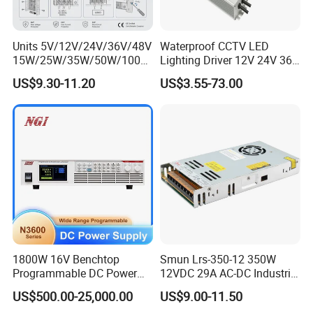
Units 5V/12V/24V/36V/48V
Waterproof CCTV LED
15W/25W/35W/50W/100W
Lighting Driver 12V 24V 36V
/150W/200W/350W Mean
48V Industrial 50W 100W
US$9.30-11.20
US$3.55-73.00
Well UPS LED Driver Battery
150W 250W 350W 400W
Charge SMPS AC DC
500W 650W 800W 1200W
Uninterruptible Switching
2000W CE RoHS AC to DC
Power Supply
Switching Power Supply
1800W 16V Benchtop
Smun Lrs-350-12 350W
Programmable DC Power
12VDC 29A AC-DC Industrial
Supply with Overload
Switching Power Supply
US$500.00-25,000.00
US$9.00-11.50
Protection for Laboratory