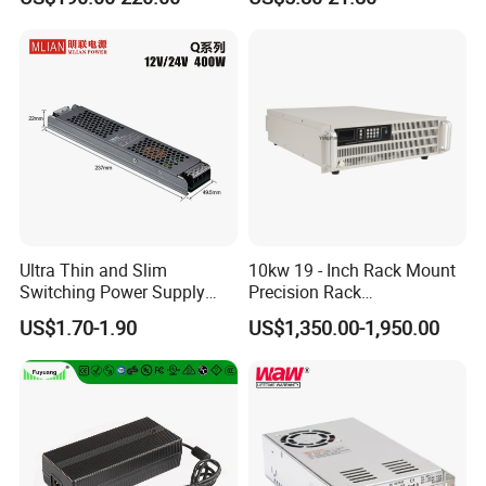
Customized as Required
DIN-Rail SMPS
Ultra Thin and Slim
10kw 19 - Inch Rack Mount
Switching Power Supply
Precision Rack
12V/24V 300W LED Driver
Programmable AC DC
Customer Reviews
US$1.70-1.90
US$1,350.00-1,950.00
LED Power Supply
Power Supply
Transformer with CE Rohsl