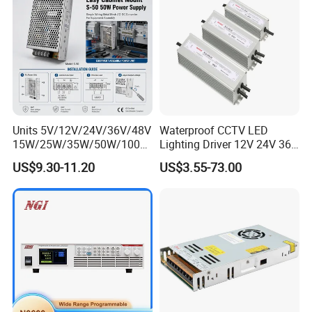
Units 5V/12V/24V/36V/48V
Waterproof CCTV LED
15W/25W/35W/50W/100W
Lighting Driver 12V 24V 36V
/150W/200W/350W Mean
48V Industrial 50W 100W
US$9.30-11.20
US$3.55-73.00
Well UPS LED Driver Battery
150W 250W 350W 400W
Charge SMPS AC DC
500W 650W 800W 1200W
Uninterruptible Switching
2000W CE RoHS AC to DC
Power Supply
Switching Power Supply