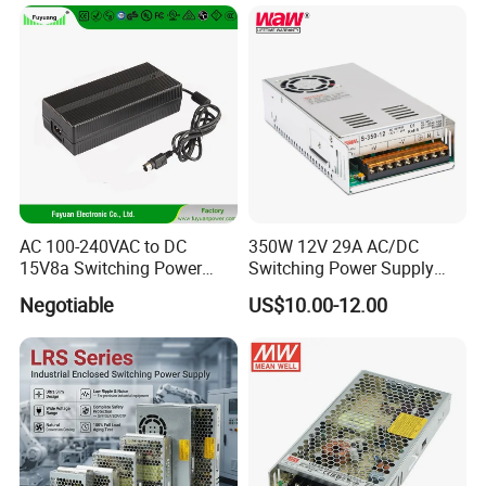
Transformer with CE Rohsl
AC 100-240VAC to DC
350W 12V 29A AC/DC
15V8a Switching Power
Switching Power Supply
Supply with Level VI
with Ce and RoHS
Negotiable
US$10.00-12.00
Efficiency