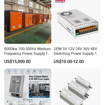
Control System
8000kw 100-500Hz Medium
OEM 5V 12V 24V 36V 48V
Frequency Power Supply for
Switching Power Supply 1A
Aluminum Electrolysis
2A 5A 10A 20A 30A for LED
US$15,000.00
US$10.00-12.00
Strip Light
Product Parameters