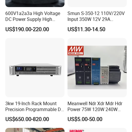
600V1a2a3a High Voltage
Smun S-350-12 110V/220V
DC Power Supply High
Input 350W 12V 29A
Power DC Power Supply for
Switching Power Supply
US$190.00-220.00
US$11.30-14.50
Testing
SMPS
3kw 19-Inch Rack Mount
Meanwell Ndr Xdr Mdr Hdr
Precision Programmable DC
Power 75W 120W 240W
Power Supply
480W 960W 12V 24V 36V
US$650.00-820.00
US$5.00-50.00
48V Switching DIN Rail
Power Supply for Industrial