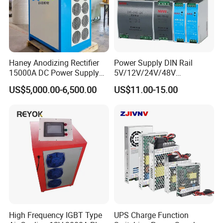
Haney Anodizing Rectifier
Power Supply DIN Rail
15000A DC Power Supply
5V/12V/24V/48V
Certifications
Chrome Plating Machine
10W/20W/45W/60W/100W
US$5,000.00-6,500.00
US$11.00-15.00
/120W/150W/240W/480W
Switching Power Supply for
Automation Equipment
High Frequency IGBT Type
UPS Charge Function