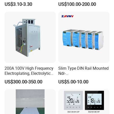
AC220-240V LED Driver
Switching Mode Power
US$3.10-3.30
US$100.00-200.00
Switching Power Supply
Supply Universal Charge
Transformer for LED Strip
Function Monitor
200A 100V High Frequency
Slim Type DIN Rail Mounted
Electroplating, Electrolytic
Ndr-
Smelting DC Power Supply
75W/120W/150W/240W/4
US$300.00-350.00
US$5.00-10.00
8W 5V 12V 24V 36V 48V for
Industrial Control Drive
Electric Cabinet Switch
Power Supply