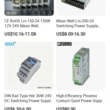
CE RoHS Lrs-150-24 150W
Mean Well Lrs-200-24
12V 24V Mean Well
Switching Power Supply
Adjustable AC DC Switching
110V 220V Switch Mode
US$10.16-11.08
US$8.00-16.30
LED Driver DC UPS
Power Supply Output 200W
Industrial Slim 110V 220V
24V for LED Light Strip
SMPS Switching Power
Supply
DIN Rail Type Hdr 30W 24V
High-Efficiency Phoenix
DC Switching Power Supply
Contact Quint Power Supply
with LED Digital Display
Unit 24V DC
US$6.50-6.90
US$80.00