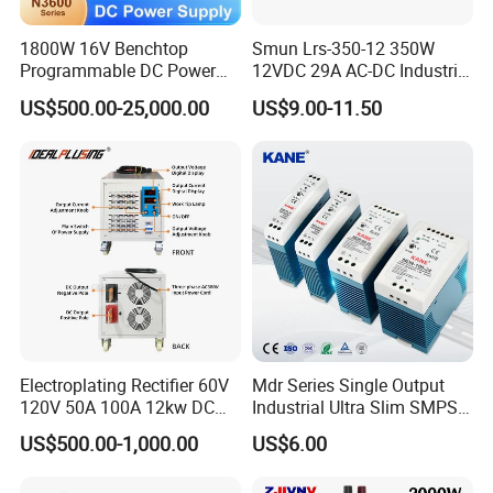
1800W 16V Benchtop
Smun Lrs-350-12 350W
Programmable DC Power
12VDC 29A AC-DC Industrial
Supply with Overload
Switching Power Supply
US$500.00-25,000.00
US$9.00-11.50
Protection for Laboratory
Testing
Electroplating Rectifier 60V
Mdr Series Single Output
120V 50A 100A 12kw DC
Industrial Ultra Slim SMPS
Power Supply 12000W DC
DIN Rail Switch Mode
US$500.00-1,000.00
US$6.00
Power Supply 100A High
Power Supply
Power