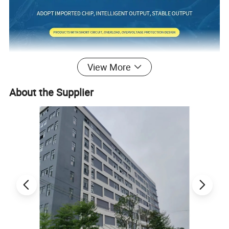
View More
About the Supplier