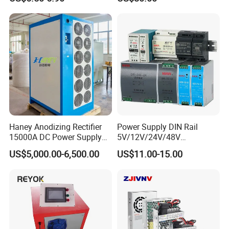
Yueqing Manufacture
Haney Anodizing Rectifier
Power Supply DIN Rail
15000A DC Power Supply
5V/12V/24V/48V
Chrome Plating Machine
10W/20W/45W/60W/100W
US$5,000.00-6,500.00
US$11.00-15.00
/120W/150W/240W/480W
Switching Power Supply for
Automation Equipment