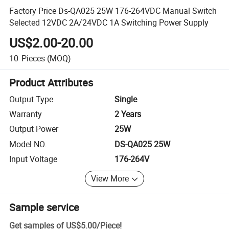
Factory Price Ds-QA025 25W 176-264VDC Manual Switch
Selected 12VDC 2A/24VDC 1A Switching Power Supply
US$2.00-20.00
10
Pieces
(MOQ)
Product Attributes
Output Type
Single
Warranty
2 Years
Output Power
25W
Model NO.
DS-QA025 25W
Input Voltage
176-264V
View More
Sample service
Get samples of
US$5.00
/
Piece
!