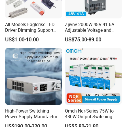
All Models Eaglerise LED
Zjivnv 2000W 48V 41.6A
Driver Dimming Support
Adjustable Voltage and
OEM Customized LED
Current Switching Power
US$1.00-10.00
US$75.00-89.00
Power Supply
Supply 0-48VDC PSU SMPS
with Digital Display AC to
DC
High-Power Switching
Omch Ndr-Series 75W to
Power Supply Manufacturer,
480W Output Switching
Output Parameters Can Be
Power Supply Customizable
US$190.00-220.00
US$5.80-21.80