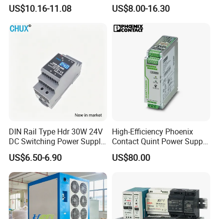
Adjustable AC DC Switching
110V 220V Switch Mode
US$10.16-11.08
US$8.00-16.30
LED Driver DC UPS
Power Supply Output 200W
Industrial Slim 110V 220V
24V for LED Light Strip
SMPS Switching Power
Supply
Factory Show
DIN Rail Type Hdr 30W 24V
High-Efficiency Phoenix
DC Switching Power Supply
Contact Quint Power Supply
with LED Digital Display
Unit 24V DC
US$6.50-6.90
US$80.00
Yueqing Manufacture