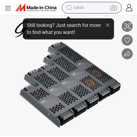
tshirt
Factory Price Ds-QA025 25W 176-264VDC Manual Switch Selected 12V
electric car
smart phone
perfume
running shoe
human hair wig
reagent
tote bag