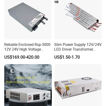
"CHANGYUE" "MLlAN" and "DISENSHITONG" brand,
offering thebest quality and service to more customers,
and create a brilliant future by cooperation. Our company
warmly welcomes all the customers to come for
instruction and discuss cooperation. Let us develop
together and create our prosperous future!
Reliable Enclosed Rsp-3000
Slim Power Supply 12V/24V
12V 24V High Voltage
LED Driver Transformer
Adjustable Industrial DC
Lighting Switching Power
US$169.00-420.00
US$1.50-1.70
SMPS Switching Power
Supply Light Box for LED
Supply for Industries