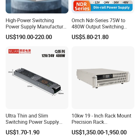
High-Power Switching
Omch Ndr-Series 75W to
Power Supply Manufacturer,
480W Output Switching
Output Parameters Can Be
Power Supply Customizable
US$190.00-220.00
US$5.80-21.80
Customized as Required
DIN-Rail SMPS
Ultra Thin and Slim
10kw 19 - Inch Rack Mount
Switching Power Supply
Precision Rack
12V/24V 300W LED Driver
Programmable AC DC
US$1.70-1.90
US$1,350.00-1,950.00
LED Power Supply
Power Supply