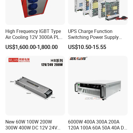
High Frequency IGBT Type
UPS Charge Function
Air Cooling 12V 3000A PLC
Switching Power Supply
Control Electroplating
60W 100W 150W 250W
US$1,600.00-1,800.00
US$10.50-15.55
Rectifier
350W 12V /24V 13.8V
Charge Voltage Psc Series
New 60W 100W 200W
6000W 400A 300A 200A
300W 400W DC 12V 24V
120A 100A 60A 50A 40A DC