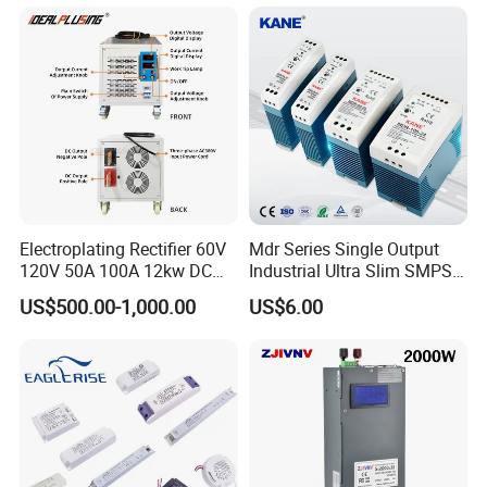
Testing
Electroplating Rectifier 60V
Mdr Series Single Output
120V 50A 100A 12kw DC
Industrial Ultra Slim SMPS
Power Supply 12000W DC
DIN Rail Switch Mode
US$500.00-1,000.00
US$6.00
Power Supply 100A High
Power Supply
Power