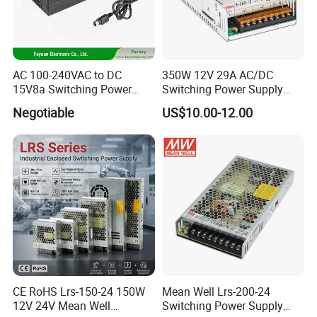
AC 100-240VAC to DC
350W 12V 29A AC/DC
15V8a Switching Power
Switching Power Supply
Supply with Level VI
with Ce and RoHS
Negotiable
US$10.00-12.00
Efficiency
CE RoHS Lrs-150-24 150W
Mean Well Lrs-200-24
12V 24V Mean Well
Switching Power Supply