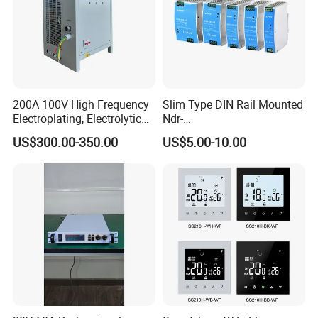
200A 100V High Frequency
Slim Type DIN Rail Mounted
Electroplating, Electrolytic
Ndr-
Smelting DC Power Supply
75W/120W/150W/240W/4
US$300.00-350.00
US$5.00-10.00
8W 5V 12V 24V 36V 48V for
Industrial Control Drive
Electric Cabinet Switch
Power Supply