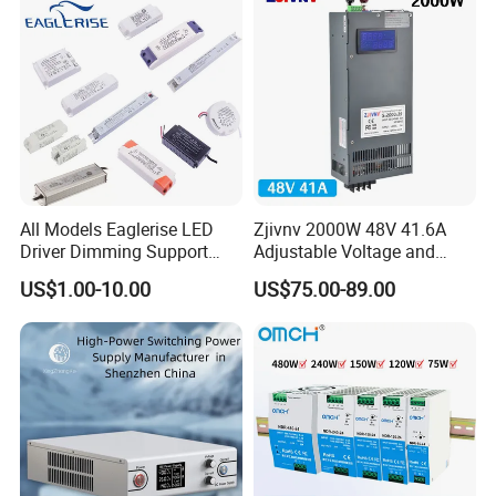
All Models Eaglerise LED
Zjivnv 2000W 48V 41.6A
Driver Dimming Support
Adjustable Voltage and
OEM Customized LED
Current Switching Power
US$1.00-10.00
US$75.00-89.00
Power Supply
Supply 0-48VDC PSU SMPS
with Digital Display AC to
DC