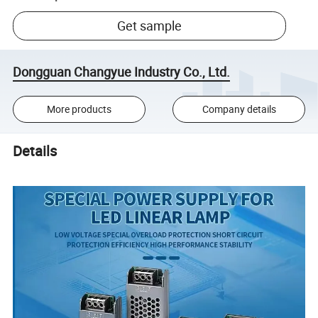
Get sample
Dongguan Changyue Industry Co., Ltd.
More products
Company details
Details