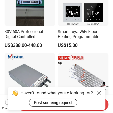
30V 60A Professional
Smart Tuya WiFi Floor
Digital Controlled
Heating Programmable
Programmable DC Power
Touch Screen Room 16A
US$388.00-448.00
US$15.00
Supply Adjustable Power
Thermostat
Supply
Haven't found what you're looking for?
Post sourcing request
Send Inquiry
Reliable Enclosed Rsp-3000
Slim Power Supply 12V/24V
Chat Now