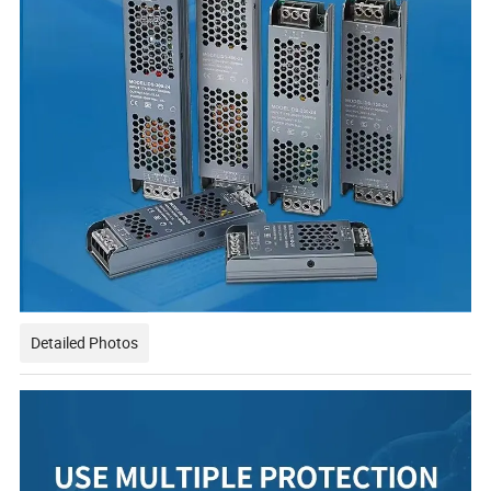
Detailed Photos