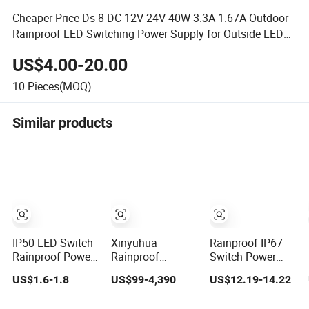
Cheaper Price Ds-8 DC 12V 24V 40W 3.3A 1.67A Outdoor
Rainproof LED Switching Power Supply for Outside LED
Lights
US$4.00-20.00
10
Pieces(MOQ)
Similar products
IP50 LED Switch
Xinyuhua
Rainproof IP67
Rainproof Power
Rainproof
Switch Power
Supply 12V 24V
Outdoor
Supply Xlg-400
US$1.6-1.8
US$99-4,390
US$12.19-14.22
60W 100W 120W
Telecommunication
400W 36V AC DC
300W for Outdoor
Equipment Power
Power Supplies