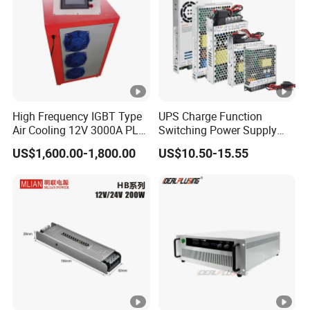
High Frequency IGBT Type
UPS Charge Function
Air Cooling 12V 3000A PLC
Switching Power Supply
Control Electroplating
60W 100W 150W 250W
US$1,600.00-1,800.00
US$10.50-15.55
Rectifier
350W 12V /24V 13.8V
Charge Voltage Psc Series