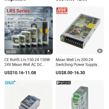
Efficiency
CE RoHS Lrs-150-24 150W
Mean Well Lrs-200-24
24V Mean Well AC DC
Switching Power Supply
Switching LED Driver DC
110V 220V Switch Mode
US$10.16-11.08
US$8.00-16.30
UPS Industrial Slim 110V
Power Supply Output 200W
220V SMPS Switching
24V for LED Light Strip
Power Supply