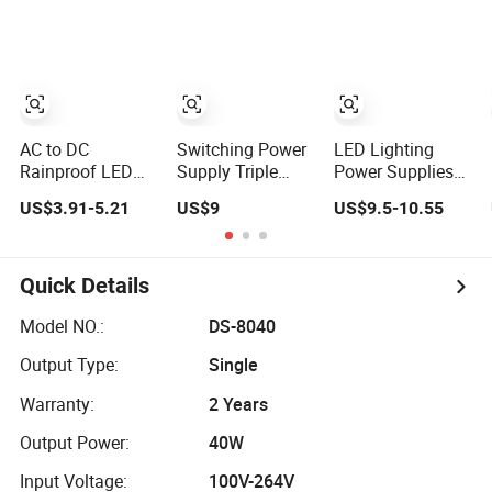
Lighting
Supply AC to DC
Constant Voltage
Switching Power
SMPS
Supply
AC to DC
Switching Power
LED Lighting
Rainproof LED
Supply Triple
Power Supplies
Switching Power
Output AC DC
24V DC SMPS
US$3.91-5.21
US$9
US$9.5-10.55
Supply Outdoor
Semi-Tube
Lrs-150-24 150W
12V 150W 400W
Adhesive Project
Rainproof IP67
Single Output
Fund Rainproof
AC Switch Power
24V 350W
Series ERP-
Supply
Quick Details
Outside SMPS
350/400W
with Fan
Switching Power
Model NO.:
DS-8040
Supply
Output Type:
Single
Warranty:
2 Years
Output Power:
40W
Input Voltage:
100V-264V