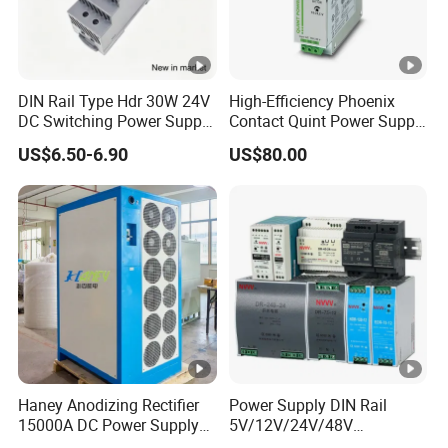
DIN Rail Type Hdr 30W 24V
High-Efficiency Phoenix
DC Switching Power Supply
Contact Quint Power Supply
with LED Digital Display
Unit 24V DC
US$6.50-6.90
US$80.00
Yueqing Manufacture
Haney Anodizing Rectifier
Power Supply DIN Rail
15000A DC Power Supply
5V/12V/24V/48V
Chrome Plating Machine
10W/20W/45W/60W/100W