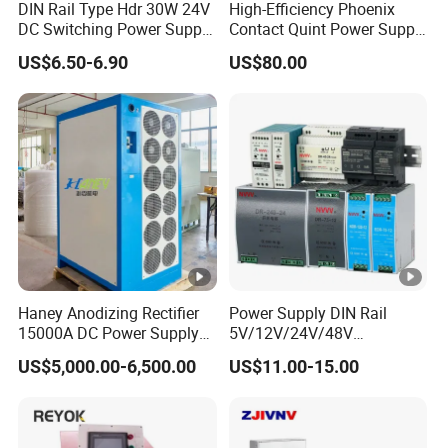
DIN Rail Type Hdr 30W 24V
High-Efficiency Phoenix
DC Switching Power Supply
Contact Quint Power Supply
with LED Digital Display
Unit 24V DC
US$6.50-6.90
US$80.00
Yueqing Manufacture
Haney Anodizing Rectifier
Power Supply DIN Rail
15000A DC Power Supply
5V/12V/24V/48V
Chrome Plating Machine
10W/20W/45W/60W/100W
US$5,000.00-6,500.00
US$11.00-15.00
/120W/150W/240W/480W
Switching Power Supply for
Automation Equipment