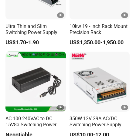
Ultra Thin and Slim
10kw 19 - Inch Rack Mount
Switching Power Supply
Precision Rack
12V/24V 300W LED Driver
Programmable AC DC
US$1.70-1.90
US$1,350.00-1,950.00
LED Power Supply
Power Supply
Transformer with CE Rohsl
AC 100-240VAC to DC
350W 12V 29A AC/DC
15V8a Switching Power
Switching Power Supply
Supply with Level VI
with Ce and RoHS
Negotiable
US$10.00-12.00