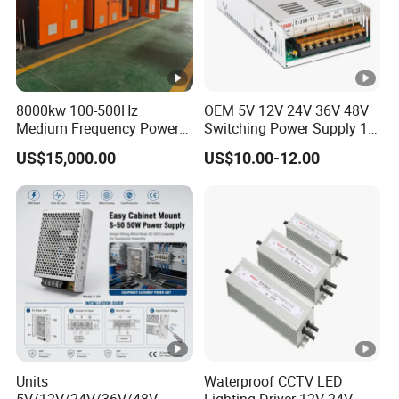
8000kw 100-500Hz
OEM 5V 12V 24V 36V 48V
Medium Frequency Power
Switching Power Supply 1A
Supply for Aluminum
2A 5A 10A 20A 30A for LED
US$15,000.00
US$10.00-12.00
Electrolysis
Strip Light
Units
Waterproof CCTV LED
5V/12V/24V/36V/48V
Lighting Driver 12V 24V