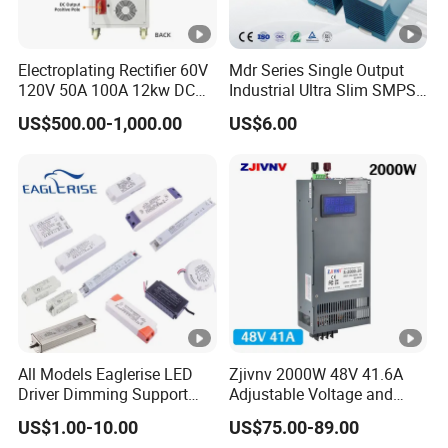
Electroplating Rectifier 60V
Mdr Series Single Output
120V 50A 100A 12kw DC
Industrial Ultra Slim SMPS
Power Supply 12000W DC
DIN Rail Switch Mode
US$500.00-1,000.00
US$6.00
Power Supply 100A High
Power Supply
Power
All Models Eaglerise LED
Zjivnv 2000W 48V 41.6A
Driver Dimming Support
Adjustable Voltage and
OEM Customized LED
Current Switching Power
US$1.00-10.00
US$75.00-89.00
Power Supply
Supply 0-48VDC PSU SMPS