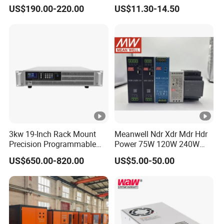
Power DC Power Supply for
Switching Power Supply
US$190.00-220.00
US$11.30-14.50
Testing
SMPS
3kw 19-Inch Rack Mount
Meanwell Ndr Xdr Mdr Hdr
Precision Programmable
Power 75W 120W 240W
DC Power Supply
480W 960W 12V 24V 36V
US$650.00-820.00
US$5.00-50.00
48V Switching DIN Rail
Power Supply for Industrial
Control System