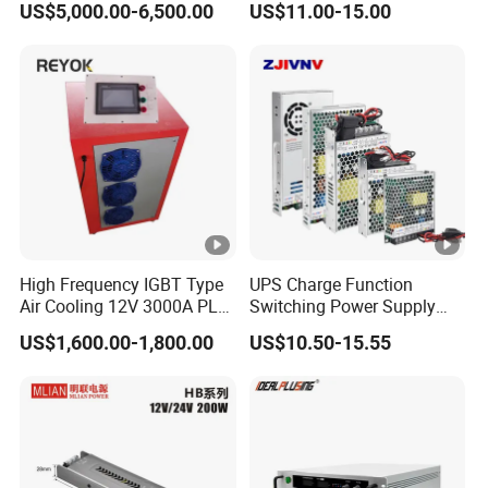
US$5,000.00-6,500.00
US$11.00-15.00
/120W/150W/240W/480W
Switching Power Supply for
Automation Equipment
High Frequency IGBT Type
UPS Charge Function
Air Cooling 12V 3000A PLC
Switching Power Supply
Control Electroplating
60W 100W 150W 250W
US$1,600.00-1,800.00
US$10.50-15.55
Rectifier
350W 12V /24V 13.8V
Charge Voltage Psc Series