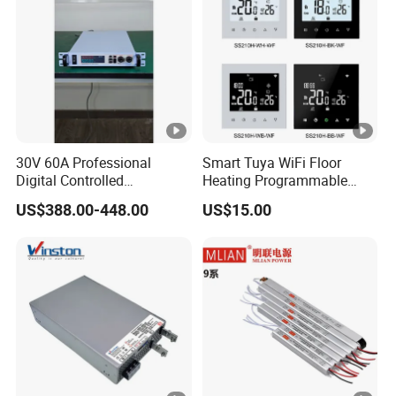
30V 60A Professional
Smart Tuya WiFi Floor
Digital Controlled
Heating Programmable
Programmable DC Power
Touch Screen Room 16A
US$388.00-448.00
US$15.00
Supply Adjustable Power
Thermostat
Supply