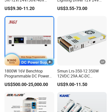
15W/25W/35W/50W/100W
36V 48V Industrial 50W
US$9.30-11.20
US$3.55-73.00
/150W/200W/350W Mean
100W 150W 250W 350W
Well UPS LED Driver Battery
400W 500W 650W 800W
Charge SMPS AC DC
1200W 2000W CE RoHS AC
Uninterruptible Switching
to DC Switching Power
Power Supply
Supply
1800W 16V Benchtop
Smun Lrs-350-12 350W
Programmable DC Power
12VDC 29A AC-DC
Supply with Overload
Industrial Switching Power
US$500.00-25,000.00
US$9.00-11.50
Protection for Laboratory
Supply
Testing