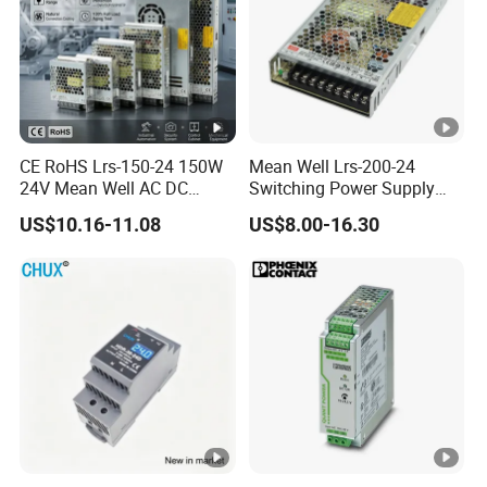
CE RoHS Lrs-150-24 150W
Mean Well Lrs-200-24
24V Mean Well AC DC
Switching Power Supply
Switching LED Driver DC
110V 220V Switch Mode
US$10.16-11.08
US$8.00-16.30
UPS Industrial Slim 110V
Power Supply Output 200W
220V SMPS Switching
24V for LED Light Strip
Power Supply