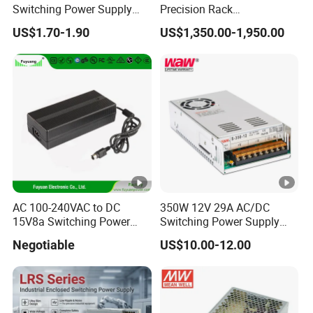
Switching Power Supply
Precision Rack
12V/24V 300W LED Driver
Programmable AC DC
US$1.70-1.90
US$1,350.00-1,950.00
LED Power Supply
Power Supply
Transformer with CE Rohsl
AC 100-240VAC to DC
350W 12V 29A AC/DC
15V8a Switching Power
Switching Power Supply
Supply with Level VI
with Ce and RoHS
Negotiable
US$10.00-12.00
Efficiency