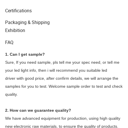
Certifications
Packaging & Shipping
Exhibition
FAQ
1. Can I get sample?
Sure, If you need sample, pls tell me your spec need, or tell me
your led light info, then i will recommend you suitable led
driver with good price, after confirm details, we will arrange the
samples for you to test. Welcome sample order to test and check
quality.
2. How can we guarantee quality?
We have advanced equipment for production, using high quality
new electronic raw materials, to ensure the quality of products.