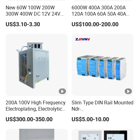
New 60W 100W 200W
6000W 400A 300A 200A
300W 400W DC 12V 24V
120A 100A 60A 50A 40A
AC220-240V LED Driver
DC Switching Mode Power
US$3.10-3.30
US$100.00-200.00
Switching Power Supply
Supply Universal Charge
Transformer for LED Strip
Function Monitor
200A 100V High Frequency
Slim Type DIN Rail Mounted
Electroplating, Electrolytic
Ndr-
Smelting DC Power Supply
75W/120W/150W/240W/4
US$300.00-350.00
US$5.00-10.00
8W 5V 12V 24V 36V 48V for
Industrial Control Drive
Electric Cabinet Switch
Power Supply