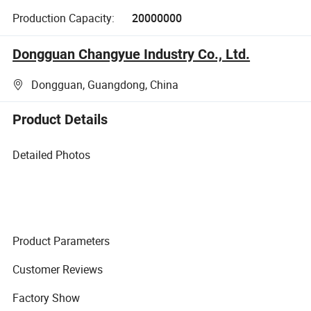
Production Capacity:
20000000
Dongguan Changyue Industry Co., Ltd.
Dongguan, Guangdong, China
Product Details
Detailed Photos
Product Parameters
Customer Reviews
Factory Show