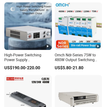
with Digital Display AC to
DC
High-Power Switching
Omch Ndr-Series 75W to
Power Supply
480W Output Switching
Manufacturer, Output
Power Supply Customizable
US$190.00-220.00
US$5.80-21.80
Parameters Can Be
DIN-Rail SMPS
Customized as Required