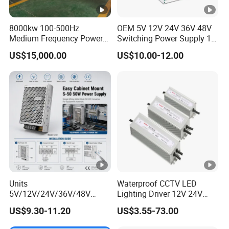
8000kw 100-500Hz
OEM 5V 12V 24V 36V 48V
Medium Frequency Power
Switching Power Supply 1A
Supply for Aluminum
2A 5A 10A 20A 30A for LED
US$15,000.00
US$10.00-12.00
Electrolysis
Strip Light
Units
Waterproof CCTV LED
5V/12V/24V/36V/48V
Lighting Driver 12V 24V
15W/25W/35W/50W/100W
36V 48V Industrial 50W
US$9.30-11.20
US$3.55-73.00
/150W/200W/350W Mean
100W 150W 250W 350W
Well UPS LED Driver Battery
400W 500W 650W 800W