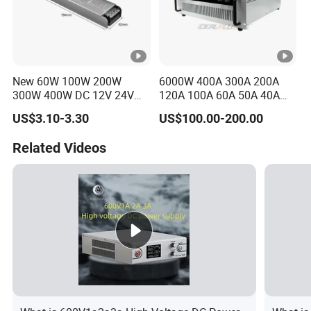
New 60W 100W 200W
6000W 400A 300A 200A
300W 400W DC 12V 24V
120A 100A 60A 50A 40A
AC220-240V LED Driver
DC Switching Mode Power
US$3.10-3.30
US$100.00-200.00
Switching Power Supply
Supply Universal Charge
Transformer for LED Strip
Function Monitor
Related Videos