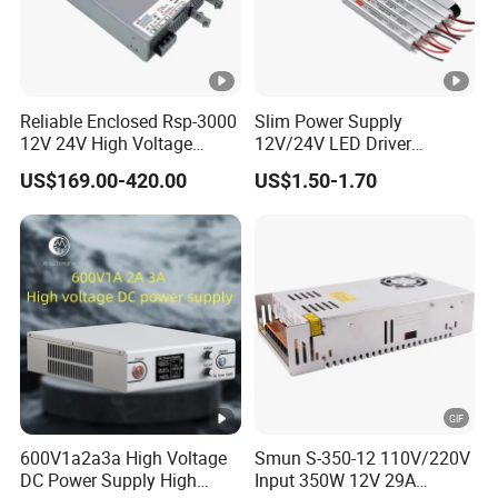
Reliable Enclosed Rsp-3000
Slim Power Supply
12V 24V High Voltage
12V/24V LED Driver
Adjustable Industrial DC
Transformer Lighting
US$169.00-420.00
US$1.50-1.70
SMPS Switching Power
Switching Power Supply
Supply for Industries
Light Box for LED
600V1a2a3a High Voltage
Smun S-350-12 110V/220V
DC Power Supply High
Input 350W 12V 29A