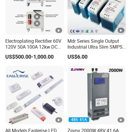
Electroplating Rectifier 60V
Mdr Series Single Output
120V 50A 100A 12kw DC
Industrial Ultra Slim SMPS
Power Supply 12000W DC
DIN Rail Switch Mode
US$500.00-1,000.00
US$6.00
Power Supply 100A High
Power Supply
Power
All Models Eaglerise LED
Zjivnv 2000W 48V 41.6A