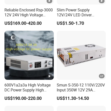
Reliable Enclosed Rsp-3000
Slim Power Supply
12V 24V High Voltage
12V/24V LED Driver
Adjustable Industrial DC
Transformer Lighting
US$169.00-420.00
US$1.50-1.70
SMPS Switching Power
Switching Power Supply
Supply for Industries
Light Box for LED
600V1a2a3a High Voltage
Smun S-350-12 110V/220V
DC Power Supply High
Input 350W 12V 29A
Power DC Power Supply for
Switching Power Supply
US$190.00-220.00
US$11.30-14.50
Testing
SMPS