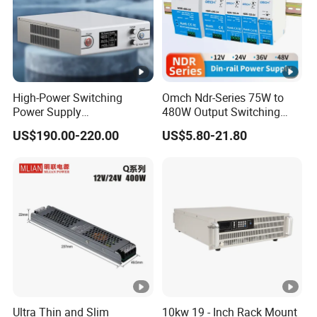
High-Power Switching
Omch Ndr-Series 75W to
Power Supply
480W Output Switching
Manufacturer, Output
Power Supply Customizable
US$190.00-220.00
US$5.80-21.80
Parameters Can Be
DIN-Rail SMPS
Customized as Required
Ultra Thin and Slim
10kw 19 - Inch Rack Mount