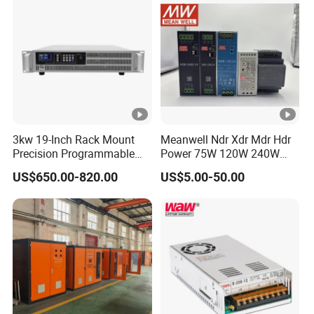
3kw 19-Inch Rack Mount
Meanwell Ndr Xdr Mdr Hdr
Precision Programmable
Power 75W 120W 240W
DC Power Supply
480W 960W 12V 24V 36V
US$650.00-820.00
US$5.00-50.00
48V Switching DIN Rail
Power Supply for Industrial
Control System