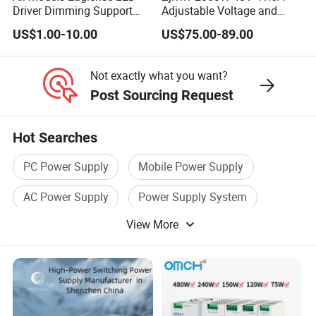
Driver Dimming Support
Adjustable Voltage and
OEM Customized LED
Current Switching Power
US$1.00-10.00
US$75.00-89.00
Power Supply
Supply 0-48VDC PSU SMPS
with Digital Display AC to
DC
Not exactly what you want?
Post Sourcing Request
Hot Searches
PC Power Supply
Mobile Power Supply
AC Power Supply
Power Supply System
View More
Industrial Power Supply
Power Supply Battery