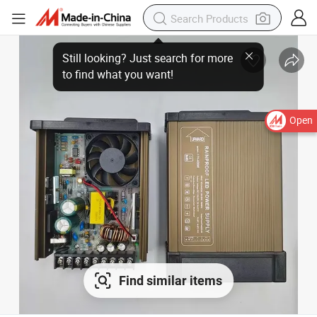
Open
Find similar items