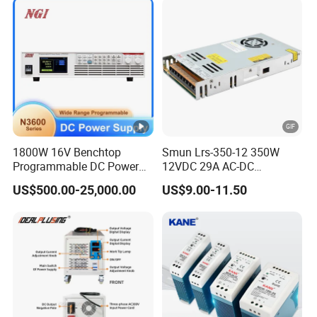
Charge SMPS AC DC
1200W 2000W CE RoHS AC
Uninterruptible Switching
to DC Switching Power
Power Supply
Supply
1800W 16V Benchtop
Smun Lrs-350-12 350W
Programmable DC Power
12VDC 29A AC-DC
Supply with Overload
Industrial Switching Power
US$500.00-25,000.00
US$9.00-11.50
Protection for Laboratory
Supply
Testing