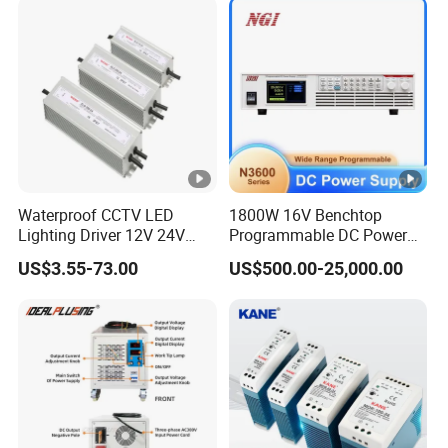
Charge SMPS AC DC
Uninterruptible Switching
Power Supply
Waterproof CCTV LED
1800W 16V Benchtop
Lighting Driver 12V 24V
Programmable DC Power
36V 48V Industrial 50W
Supply with Overload
US$3.55-73.00
US$500.00-25,000.00
100W 150W 250W 350W
Protection for Laboratory
400W 500W 650W 800W
Testing
1200W 2000W CE RoHS AC
to DC Switching Power
Supply