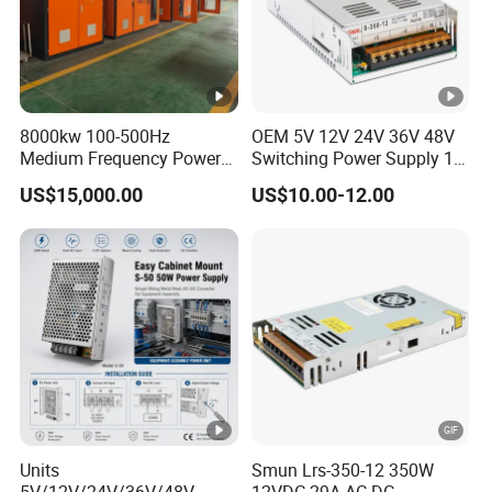
8000kw 100-500Hz
OEM 5V 12V 24V 36V 48V
Medium Frequency Power
Switching Power Supply 1A
Supply for Aluminum
2A 5A 10A 20A 30A for LED
US$15,000.00
US$10.00-12.00
Electrolysis
Strip Light
Units
Smun Lrs-350-12 350W
5V/12V/24V/36V/48V
12VDC 29A AC-DC