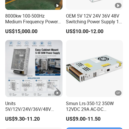
8000kw 100-500Hz
OEM 5V 12V 24V 36V 48V
Medium Frequency Power
Switching Power Supply 1A
Supply for Aluminum
2A 5A 10A 20A 30A for LED
US$15,000.00
US$10.00-12.00
Electrolysis
Strip Light
Units
Smun Lrs-350-12 350W
5V/12V/24V/36V/48V
12VDC 29A AC-DC
15W/25W/35W/50W/100W
Industrial Switching Power
US$9.30-11.20
US$9.00-11.50
/150W/200W/350W Mean
Supply
Well UPS LED Driver Battery