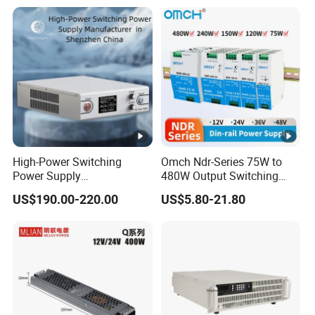
with Digital Display AC to
DC
High-Power Switching
Omch Ndr-Series 75W to
Power Supply
480W Output Switching
Manufacturer, Output
Power Supply Customizable
US$190.00-220.00
US$5.80-21.80
Parameters Can Be
DIN-Rail SMPS
Customized as Required