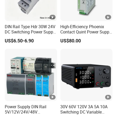
DIN Rail Type Hdr 30W 24V
High-Efficiency Phoenix
DC Switching Power Supply
Contact Quint Power Supply
with LED Digital Display
Unit 24V DC
US$6.50-6.90
US$80.00
Yueqing Manufacture
Power Supply DIN Rail
30V 60V 120V 3A 5A 10A
5V/12V/24V/48V
Switching DC Variable
10W/20W/45W/60W/100W
Power Supply with Short