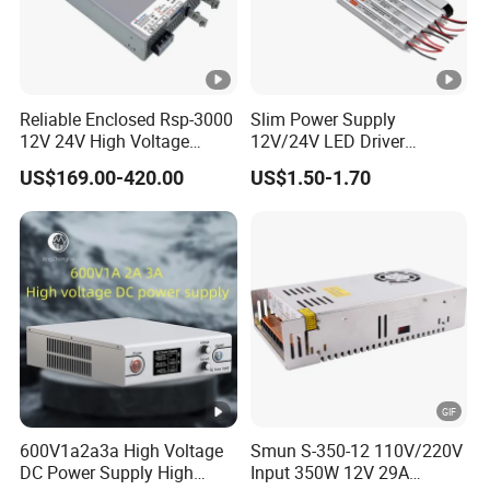
Reliable Enclosed Rsp-3000
Slim Power Supply
12V 24V High Voltage
12V/24V LED Driver
Adjustable Industrial DC
Transformer Lighting
US$169.00-420.00
US$1.50-1.70
SMPS Switching Power
Switching Power Supply
Supply for Industries
Light Box for LED
600V1a2a3a High Voltage
Smun S-350-12 110V/220V
DC Power Supply High
Input 350W 12V 29A