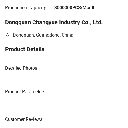
Production Capacity:
3000000PCS/Month
Dongguan Changyue Industry Co., Ltd.
Dongguan, Guangdong, China
Product Details
Detailed Photos
Product Parameters
Customer Reviews