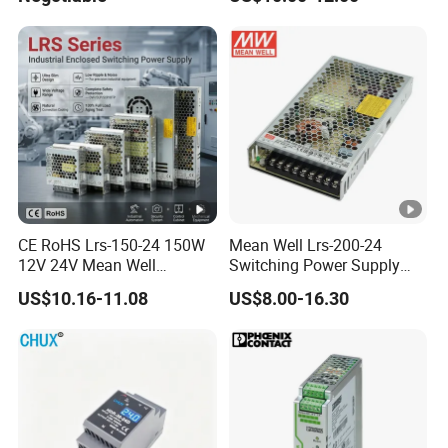
Efficiency
CE RoHS Lrs-150-24 150W
Mean Well Lrs-200-24
12V 24V Mean Well
Switching Power Supply
Adjustable AC DC Switching
110V 220V Switch Mode
US$10.16-11.08
US$8.00-16.30
LED Driver DC UPS
Power Supply Output 200W
Industrial Slim 110V 220V
24V for LED Light Strip
SMPS Switching Power
Supply