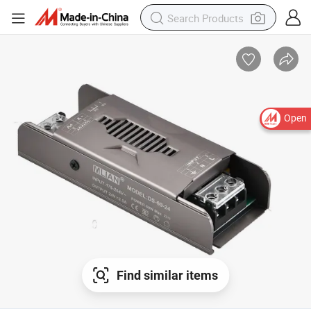
Open
Find similar items