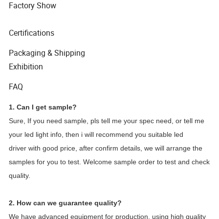
Factory Show
Certifications
Packaging & Shipping
Exhibition
FAQ
1. Can I get sample?
Sure, If you need sample, pls tell me your spec need, or tell me
your led light info, then i will recommend you suitable led
driver with good price, after confirm details, we will arrange the
samples for you to test. Welcome sample order to test and check
quality.
2. How can we guarantee quality?
We have advanced equipment for production, using high quality