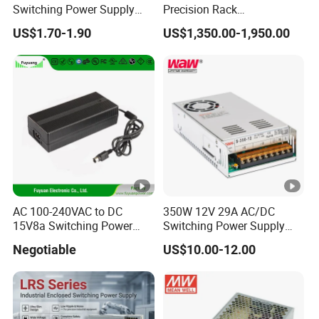
Switching Power Supply
Precision Rack
12V/24V 300W LED Driver
Programmable AC DC
US$1.70-1.90
US$1,350.00-1,950.00
LED Power Supply
Power Supply
Transformer with CE Rohsl
AC 100-240VAC to DC
350W 12V 29A AC/DC
15V8a Switching Power
Switching Power Supply
Supply with Level VI
with Ce and RoHS
Negotiable
US$10.00-12.00
Efficiency