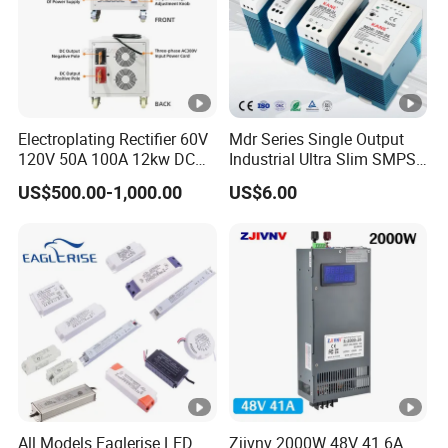
Electroplating Rectifier 60V
Mdr Series Single Output
120V 50A 100A 12kw DC
Industrial Ultra Slim SMPS
Power Supply 12000W DC
DIN Rail Switch Mode
US$500.00-1,000.00
US$6.00
Power Supply 100A High
Power Supply
Power
All Models Eaglerise LED
Zjivnv 2000W 48V 41.6A