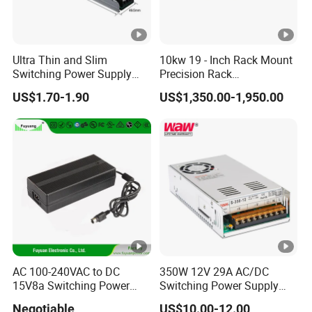
Ultra Thin and Slim
10kw 19 - Inch Rack Mount
Switching Power Supply
Precision Rack
12V/24V 300W LED Driver
Programmable AC DC
US$1.70-1.90
US$1,350.00-1,950.00
LED Power Supply
Power Supply
Transformer with CE Rohsl
AC 100-240VAC to DC
350W 12V 29A AC/DC
15V8a Switching Power
Switching Power Supply
Supply with Level VI
with Ce and RoHS
Negotiable
US$10.00-12.00