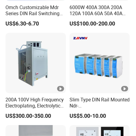
Omch Customizable Mdr
6000W 400A 300A 200A
Series DIN Rail Switching
120A 100A 60A 50A 40A
Power Supply 10W 20W
DC Switching Mode Power
US$6.30-6.70
US$100.00-200.00
40W 60W 100W AC to DC
Supply Universal Charge
SMPS
Function Monitor
200A 100V High Frequency
Slim Type DIN Rail Mounted
Electroplating, Electrolytic
Ndr-
Smelting DC Power Supply
75W/120W/150W/240W/4
US$300.00-350.00
US$5.00-10.00
8W 5V 12V 24V 36V 48V for
Industrial Control Drive
Electric Cabinet Switch
Power Supply