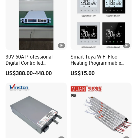
30V 60A Professional
Smart Tuya WiFi Floor
Digital Controlled
Heating Programmable
Programmable DC Power
Touch Screen Room 16A
US$388.00-448.00
US$15.00
Supply Adjustable Power
Thermostat
Supply