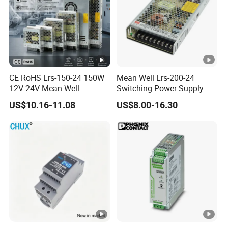
CE RoHS Lrs-150-24 150W
Mean Well Lrs-200-24
12V 24V Mean Well
Switching Power Supply
Adjustable AC DC Switching
110V 220V Switch Mode
US$10.16-11.08
US$8.00-16.30
LED Driver DC UPS
Power Supply Output 200W
Industrial Slim 110V 220V
24V for LED Light Strip
SMPS Switching Power
Supply