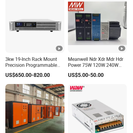
3kw 19-Inch Rack Mount
Meanwell Ndr Xdr Mdr Hdr
Precision Programmable
Power 75W 120W 240W
DC Power Supply
480W 960W 12V 24V 36V
US$650.00-820.00
US$5.00-50.00
48V Switching DIN Rail
Power Supply for Industrial
Control System