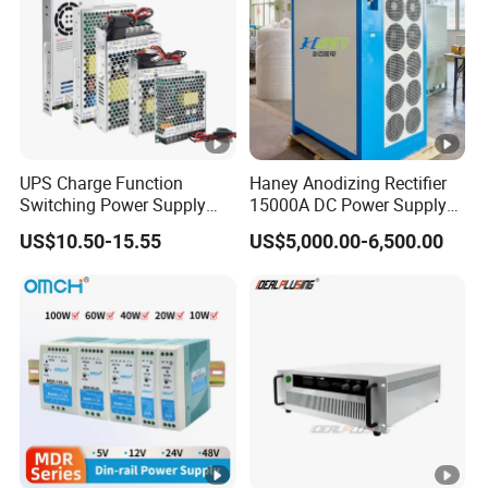
UPS Charge Function
Haney Anodizing Rectifier
Switching Power Supply
15000A DC Power Supply
60W 100W 150W 250W
Chrome Plating Machine
US$10.50-15.55
US$5,000.00-6,500.00
350W 12V /24V 13.8V
Charge Voltage Psc Series