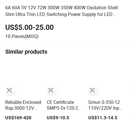
6A 60A 5V 12V 72W 300W 350W 400W Oxidation Shell
Slim Ultra Thin LED Switching Power Supply for LED
Strips
US$5.00-25.00
10
Pieces(MOQ)
Similar products
Reliable Enclosed
CE Certificate
Smun S-350-12
Rsp-3000 12V
SMPS Dr-120-24
110V/220V Input
24V High Voltage
AC to DC 120W
350W 12V 29A
US$169-420
US$9-10.5
US$11.3-14.5
Adjustable
24V DIN Rail
Switching Power
Industrial DC
Switching Power
Supply SMPS