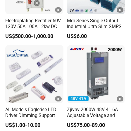
Electroplating Rectifier 60V
Mdr Series Single Output
120V 50A 100A 12kw DC
Industrial Ultra Slim SMPS
Power Supply 12000W DC
DIN Rail Switch Mode
US$500.00-1,000.00
US$6.00
Power Supply 100A High
Power Supply
Power
All Models Eaglerise LED
Zjivnv 2000W 48V 41.6A
Driver Dimming Support
Adjustable Voltage and
OEM Customized LED
Current Switching Power
US$1.00-10.00
US$75.00-89.00
Power Supply
Supply 0-48VDC PSU SMPS