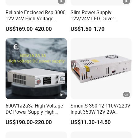
Reliable Enclosed Rsp-3000
Slim Power Supply
12V 24V High Voltage
12V/24V LED Driver
Adjustable Industrial DC
Transformer Lighting
US$169.00-420.00
US$1.50-1.70
SMPS Switching Power
Switching Power Supply
Supply for Industries
Light Box for LED
600V1a2a3a High Voltage
Smun S-350-12 110V/220V
DC Power Supply High
Input 350W 12V 29A
Power DC Power Supply for
Switching Power Supply
US$190.00-220.00
US$11.30-14.50
Testing
SMPS