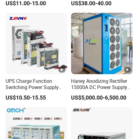
US$11.00-15.00
US$38.00-40.00
/120W/150W/240W/480W
Circuit Protection High
Switching Power Supply for
Precision Adjustable
Automation Equipment
Compact Portable Unit for
Test Design TPS3010h
UPS Charge Function
Haney Anodizing Rectifier
Switching Power Supply
15000A DC Power Supply
60W 100W 150W 250W
Chrome Plating Machine
US$10.50-15.55
US$5,000.00-6,500.00
350W 12V /24V 13.8V
Charge Voltage Psc Series