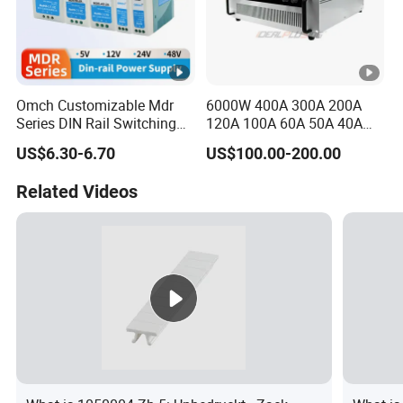
Omch Customizable Mdr
6000W 400A 300A 200A
Series DIN Rail Switching
120A 100A 60A 50A 40A
Power Supply 10W 20W
DC Switching Mode Power
US$6.30-6.70
US$100.00-200.00
40W 60W 100W AC to DC
Supply Universal Charge
SMPS
Function Monitor
Related Videos