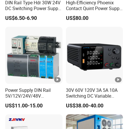
DIN Rail Type Hdr 30W 24V
High-Efficiency Phoenix
DC Switching Power Supply
Contact Quint Power Supply
with LED Digital Display
Unit 24V DC
US$6.50-6.90
US$80.00
Yueqing Manufacture
Power Supply DIN Rail
30V 60V 120V 3A 5A 10A
5V/12V/24V/48V
Switching DC Variable
10W/20W/45W/60W/100W
Power Supply with Short
US$11.00-15.00
US$38.00-40.00
/120W/150W/240W/480W
Circuit Protection High
Switching Power Supply for
Precision Adjustable
Automation Equipment
Compact Portable Unit for
Test Design TPS3010h