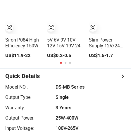
SMPS Switching
Supply
Power Supply for
Industries
Siron P084 High
5V 6V 9V 10V
Slim Power
Efficiency 150W
12V 15V 19V 24V
Supply 12V/24V
Rail Type
36V 500mA 0.5A
LED Driver
US$11.9-22
US$0.2-0.5
US$1.5-1.7
Switching Power
1A 2A 3A 4A 5A
Transformer
Supply
Wall Charger/LED
Lighting
LCD CCTV
Switching Power
Custom
Supply Light Box
Quick Details
Switching Power
for LED
Supply/AC DC
Model NO.:
DS-MB Series
Power Adapter
Output Type:
Single
Warranty:
3 Years
Output Power:
25W-400W
Input Voltage:
100V-265V