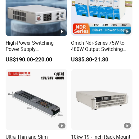
High-Power Switching
Omch Ndr-Series 75W to
Power Supply
480W Output Switching
Manufacturer, Output
Power Supply Customizable
US$190.00-220.00
US$5.80-21.80
Parameters Can Be
DIN-Rail SMPS
Customized as Required
Ultra Thin and Slim
10kw 19 - Inch Rack Mount