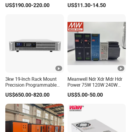
Power DC Power Supply for
Switching Power Supply
US$190.00-220.00
US$11.30-14.50
Testing
SMPS
3kw 19-Inch Rack Mount
Meanwell Ndr Xdr Mdr Hdr
Precision Programmable
Power 75W 120W 240W
DC Power Supply
480W 960W 12V 24V 36V
US$650.00-820.00
US$5.00-50.00
48V Switching DIN Rail
Power Supply for Industrial
Control System