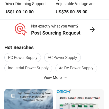
Driver Dimming Support
Adjustable Voltage and
OEM Customized LED
Current Switching Power
US$1.00-10.00
US$75.00-89.00
Power Supply
Supply 0-48VDC PSU SMPS
with Digital Display AC to
DC
Not exactly what you want?
Post Sourcing Request
Hot Searches
PC Power Supply
AC Power Supply
Industrial Power Supply
Ac Dc Power Supply
View More
Power Supply Battery
Ac To Dc Power Supply