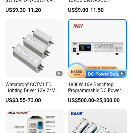
15W/25W/35W/50W/100W
Industrial Switching Power
US$9.30-11.20
US$9.00-11.50
/150W/200W/350W Mean
Supply
Well UPS LED Driver Battery
Charge SMPS AC DC
Uninterruptible Switching
Power Supply
Waterproof CCTV LED
1800W 16V Benchtop
Lighting Driver 12V 24V
Programmable DC Power
36V 48V Industrial 50W
Supply with Overload
US$3.55-73.00
US$500.00-25,000.00
100W 150W 250W 350W
Protection for Laboratory
400W 500W 650W 800W
Testing
1200W 2000W CE RoHS AC
to DC Switching Power
Supply