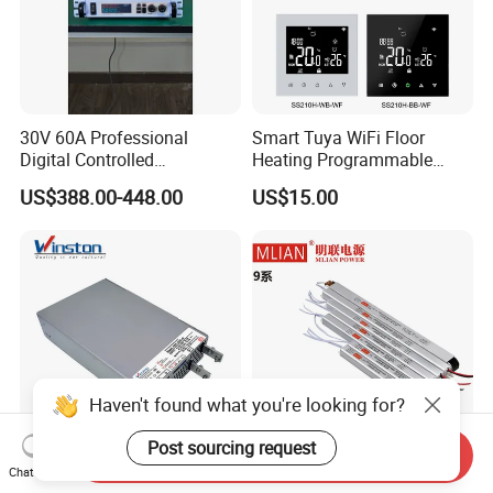
30V 60A Professional
Smart Tuya WiFi Floor
Digital Controlled
Heating Programmable
Programmable DC Power
Touch Screen Room 16A
US$388.00-448.00
US$15.00
Supply Adjustable Power
Thermostat
Supply
Haven't found what you're looking for?
Post sourcing request
Send Inquiry
Reliable Enclosed Rsp-3000
Slim Power Supply 12V/24V
Chat Now