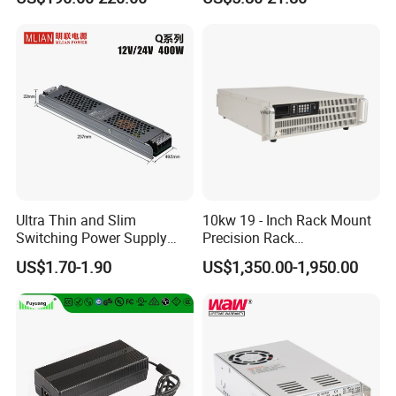
Customized as Required
DIN-Rail SMPS
Ultra Thin and Slim
10kw 19 - Inch Rack Mount
Switching Power Supply
Precision Rack
12V/24V 300W LED Driver
Programmable AC DC
US$1.70-1.90
US$1,350.00-1,950.00
LED Power Supply
Power Supply
Transformer with CE Rohsl
Factory Show