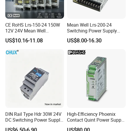
CE RoHS Lrs-150-24 150W
Mean Well Lrs-200-24
12V 24V Mean Well
Switching Power Supply
Adjustable AC DC Switching
110V 220V Switch Mode
US$10.16-11.08
US$8.00-16.30
LED Driver DC UPS
Power Supply Output 200W
Industrial Slim 110V 220V
24V for LED Light Strip
SMPS Switching Power
Supply
DIN Rail Type Hdr 30W 24V
High-Efficiency Phoenix
DC Switching Power Supply
Contact Quint Power Supply
with LED Digital Display
Unit 24V DC
US$6.50-6.90
US$80.00