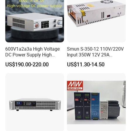
OEM/ODM is welcomed, 15 years of experience.
600V1a2a3a High Voltage
Smun S-350-12 110V/220V
DC Power Supply High
Input 350W 12V 29A
Power DC Power Supply for
Switching Power Supply
US$190.00-220.00
US$11.30-14.50
Testing
SMPS