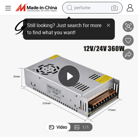
perfume
le Output AC to DC Power Supply LED Driver
Factory Direct Supply Ds-1398d AC-DC 360W 12VDC 30A/24VDC 15A Sing
container house
crawler excavator
tshirt
dirt bike
wheel loader
man watch
living room sofa
Video
1
/
1