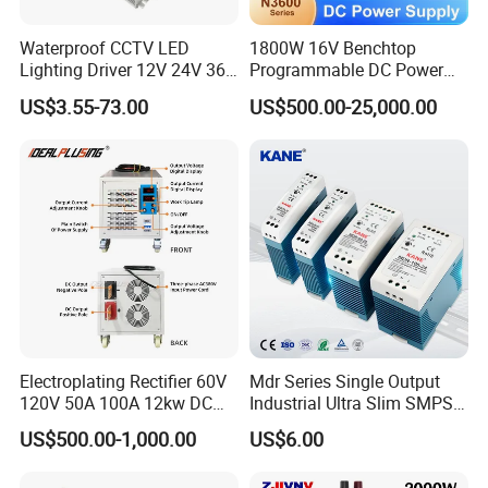
Waterproof CCTV LED
1800W 16V Benchtop
Lighting Driver 12V 24V 36V
Programmable DC Power
48V Industrial 50W 100W
Supply with Overload
US$3.55-73.00
US$500.00-25,000.00
150W 250W 350W 400W
Protection for Laboratory
500W 650W 800W 1200W
Testing
2000W CE RoHS AC to DC
Switching Power Supply
Electroplating Rectifier 60V
Mdr Series Single Output
120V 50A 100A 12kw DC
Industrial Ultra Slim SMPS
Power Supply 12000W DC
DIN Rail Switch Mode
US$500.00-1,000.00
US$6.00
Power Supply 100A High
Power Supply
Power