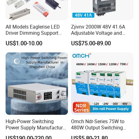
Customer Reviews
All Models Eaglerise LED
Zjivnv 2000W 48V 41.6A
Driver Dimming Support
Adjustable Voltage and
OEM Customized LED
Current Switching Power
US$1.00-10.00
US$75.00-89.00
Power Supply
Supply 0-48VDC PSU SMPS
with Digital Display AC to
DC
High-Power Switching
Omch Ndr-Series 75W to
Power Supply Manufacturer,
480W Output Switching
Output Parameters Can Be
Power Supply Customizable
US$190.00-220.00
US$5.80-21.80