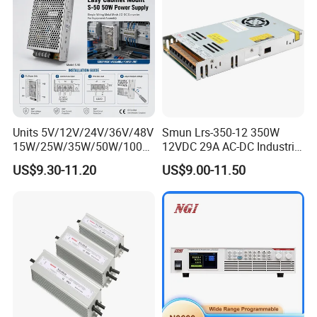
Units 5V/12V/24V/36V/48V
Smun Lrs-350-12 350W
15W/25W/35W/50W/100W
12VDC 29A AC-DC Industrial
/150W/200W/350W Mean
Switching Power Supply
US$9.30-11.20
US$9.00-11.50
Well UPS LED Driver Battery
Charge SMPS AC DC
Uninterruptible Switching
Power Supply