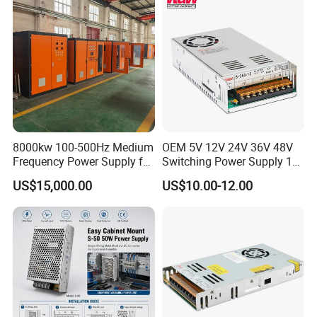
Control System
Product Parameters
8000kw 100-500Hz Medium
OEM 5V 12V 24V 36V 48V
Frequency Power Supply for
Switching Power Supply 1A
Aluminum Electrolysis
2A 5A 10A 20A 30A for LED
US$15,000.00
US$10.00-12.00
Strip Light