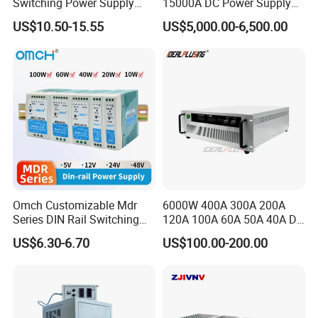
Switching Power Supply
15000A DC Power Supply
60W 100W 150W 250W
Chrome Plating Machine
US$10.50-15.55
US$5,000.00-6,500.00
350W 12V /24V 13.8V
Charge Voltage Psc Series
Exhibition
Omch Customizable Mdr
6000W 400A 300A 200A
Series DIN Rail Switching
120A 100A 60A 50A 40A DC
Power Supply 10W 20W
Switching Mode Power
US$6.30-6.70
US$100.00-200.00
40W 60W 100W AC to DC
Supply Universal Charge
SMPS
Function Monitor