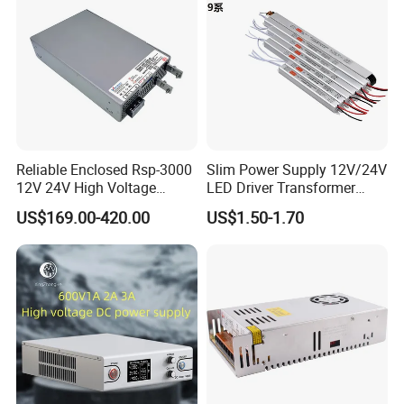
"CHANGYUE" "MLlAN" and "DISENSHITONG" brand,
offering thebest quality and service to more customers,
and create a brilliant future by cooperation. Our company
warmly welcomes all the customers to come for
instruction and discuss cooperation. Let us develop
together and create our prosperous future!
Reliable Enclosed Rsp-3000
Slim Power Supply 12V/24V
12V 24V High Voltage
LED Driver Transformer
Adjustable Industrial DC
Lighting Switching Power
US$169.00-420.00
US$1.50-1.70
SMPS Switching Power
Supply Light Box for LED
Supply for Industries