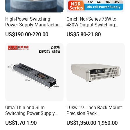
High-Power Switching
Omch Ndr-Series 75W to
Power Supply Manufacturer,
480W Output Switching
Output Parameters Can Be
Power Supply Customizable
US$190.00-220.00
US$5.80-21.80
Customized as Required
DIN-Rail SMPS
Ultra Thin and Slim
10kw 19 - Inch Rack Mount
Switching Power Supply
Precision Rack
12V/24V 300W LED Driver
Programmable AC DC
US$1.70-1.90
US$1,350.00-1,950.00
LED Power Supply
Power Supply