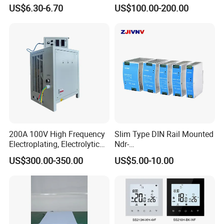
Power Supply 10W 20W
Switching Mode Power
US$6.30-6.70
US$100.00-200.00
40W 60W 100W AC to DC
Supply Universal Charge
SMPS
Function Monitor
200A 100V High Frequency
Slim Type DIN Rail Mounted
Electroplating, Electrolytic
Ndr-
Smelting DC Power Supply
75W/120W/150W/240W/4
US$300.00-350.00
US$5.00-10.00
8W 5V 12V 24V 36V 48V for
Industrial Control Drive
Electric Cabinet Switch
Power Supply