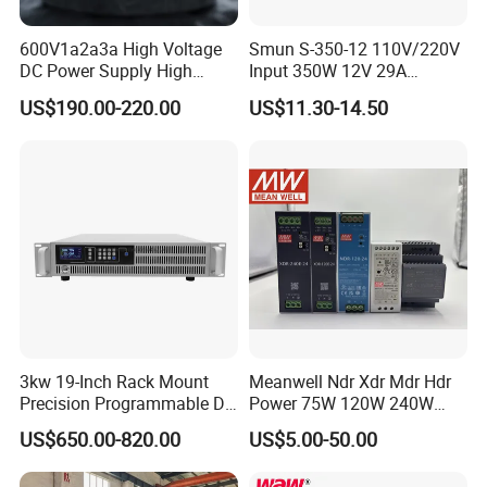
600V1a2a3a High Voltage
Smun S-350-12 110V/220V
DC Power Supply High
Input 350W 12V 29A
Power DC Power Supply for
Switching Power Supply
US$190.00-220.00
US$11.30-14.50
Testing
SMPS
3kw 19-Inch Rack Mount
Meanwell Ndr Xdr Mdr Hdr
Precision Programmable DC
Power 75W 120W 240W
Power Supply
480W 960W 12V 24V 36V
US$650.00-820.00
US$5.00-50.00
48V Switching DIN Rail
Power Supply for Industrial