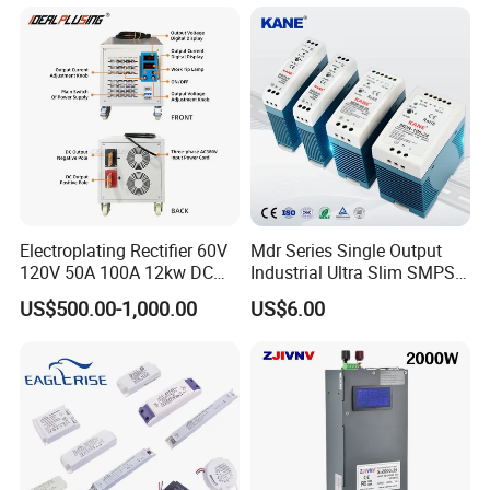
500W 650W 800W 1200W
Testing
2000W CE RoHS AC to DC
Switching Power Supply
Electroplating Rectifier 60V
Mdr Series Single Output
120V 50A 100A 12kw DC
Industrial Ultra Slim SMPS
Power Supply 12000W DC
DIN Rail Switch Mode
US$500.00-1,000.00
US$6.00
Power Supply 100A High
Power Supply
Power