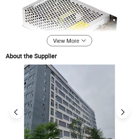
View More
About the Supplier