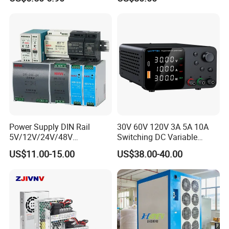
Yueqing Manufacture
Power Supply DIN Rail
30V 60V 120V 3A 5A 10A
5V/12V/24V/48V
Switching DC Variable
10W/20W/45W/60W/100W
Power Supply with Short
US$11.00-15.00
US$38.00-40.00
/120W/150W/240W/480W
Circuit Protection High
Switching Power Supply for
Precision Adjustable
Automation Equipment
Compact Portable Unit for
Test Design TPS3010h