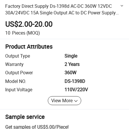
Factory Direct Supply Ds-1398d AC-DC 360W 12VDC
30A/24VDC 15A Single Output AC to DC Power Supply
LED Driver
US$2.00-20.00
10
Pieces
(MOQ)
Product Attributes
Output Type
Single
Warranty
2 Years
Output Power
360W
Model NO.
DS-1398D
Input Voltage
110V/220V
View More
Sample service
Get samples of
US$5.00
/
Piece
!