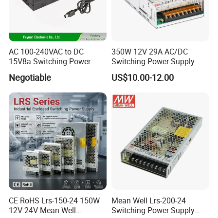
AC 100-240VAC to DC
350W 12V 29A AC/DC
15V8a Switching Power
Switching Power Supply
Supply with Level VI
with Ce and RoHS
Negotiable
US$10.00-12.00
Efficiency
Certifications
CE RoHS Lrs-150-24 150W
Mean Well Lrs-200-24
12V 24V Mean Well
Switching Power Supply