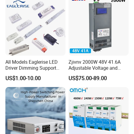
All Models Eaglerise LED
Zjivnv 2000W 48V 41.6A
Driver Dimming Support
Adjustable Voltage and
OEM Customized LED
Current Switching Power
US$1.00-10.00
US$75.00-89.00
Power Supply
Supply 0-48VDC PSU SMPS
with Digital Display AC to
DC