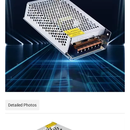
Detailed Photos