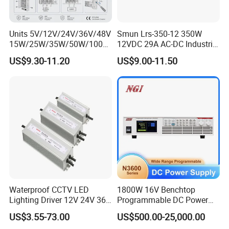
Units 5V/12V/24V/36V/48V
Smun Lrs-350-12 350W
15W/25W/35W/50W/100W
12VDC 29A AC-DC Industrial
/150W/200W/350W Mean
Switching Power Supply
US$9.30-11.20
US$9.00-11.50
Well UPS LED Driver Battery
Charge SMPS AC DC
Uninterruptible Switching
Power Supply
Waterproof CCTV LED
1800W 16V Benchtop
Lighting Driver 12V 24V 36V
Programmable DC Power
48V Industrial 50W 100W
Supply with Overload
US$3.55-73.00
US$500.00-25,000.00
150W 250W 350W 400W
Protection for Laboratory