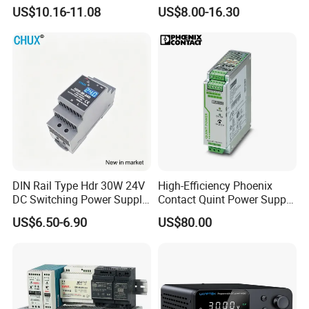
Adjustable AC DC Switching
110V 220V Switch Mode
US$10.16-11.08
US$8.00-16.30
LED Driver DC UPS
Power Supply Output 200W
Industrial Slim 110V 220V
24V for LED Light Strip
SMPS Switching Power
Supply
DIN Rail Type Hdr 30W 24V
High-Efficiency Phoenix
DC Switching Power Supply
Contact Quint Power Supply
with LED Digital Display
Unit 24V DC
US$6.50-6.90
US$80.00
Yueqing Manufacture
Packaging & Shipping