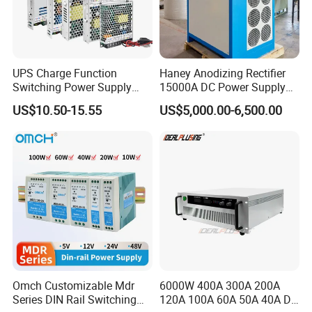
UPS Charge Function
Haney Anodizing Rectifier
Switching Power Supply
15000A DC Power Supply
60W 100W 150W 250W
Chrome Plating Machine
US$10.50-15.55
US$5,000.00-6,500.00
350W 12V /24V 13.8V
Charge Voltage Psc Series
Omch Customizable Mdr
6000W 400A 300A 200A
Series DIN Rail Switching
120A 100A 60A 50A 40A DC