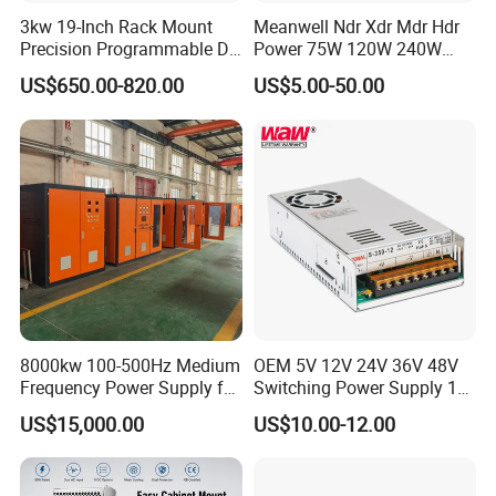
3kw 19-Inch Rack Mount
Meanwell Ndr Xdr Mdr Hdr
Precision Programmable DC
Power 75W 120W 240W
Power Supply
480W 960W 12V 24V 36V
US$650.00-820.00
US$5.00-50.00
48V Switching DIN Rail
Power Supply for Industrial
Control System
8000kw 100-500Hz Medium
OEM 5V 12V 24V 36V 48V
Frequency Power Supply for
Switching Power Supply 1A
Aluminum Electrolysis
2A 5A 10A 20A 30A for LED
US$15,000.00
US$10.00-12.00
Strip Light