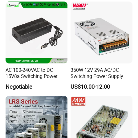
Transformer with CE Rohsl
AC 100-240VAC to DC
350W 12V 29A AC/DC
15V8a Switching Power
Switching Power Supply
Supply with Level VI
with Ce and RoHS
Negotiable
US$10.00-12.00
Efficiency