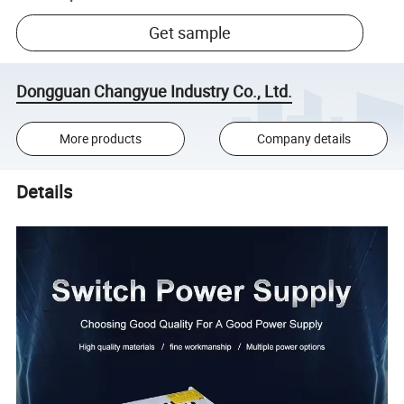
Get sample
Dongguan Changyue Industry Co., Ltd.
More products
Company details
Details